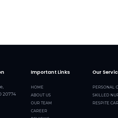
on
Important Links
Our Servi
e,
HOME
PERSONAL 
MD 20774
ABOUT US
SKILLED NU
OUR TEAM
RESPITE CA
CAREER