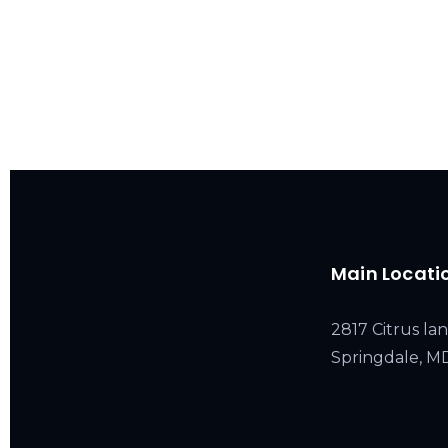
Main Locati
2817 Citrus lan
Springdale, 