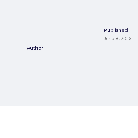
Published
June 8, 2026
Author