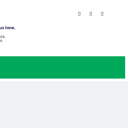
us lane,
le,
4