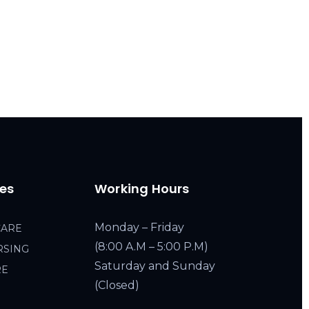
ces
Working Hours
Monday – Friday
CARE
(8:00 A.M – 5:00 P.M)
RSING
Saturday and Sunday
RE
(Closed)