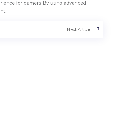
perience for gamers. By using advanced
nt.
Next Article