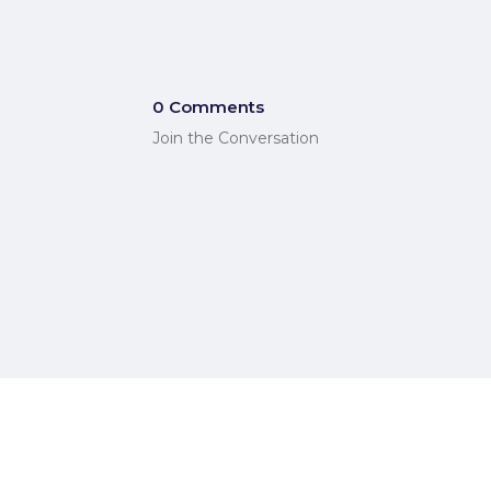
0 Comments
Join the Conversation