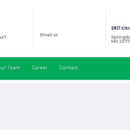
info@prymehealthmd.com
1446
2817 Citr
Email us
4x7
Springda
MD 2077
ur Team
Career
Contact