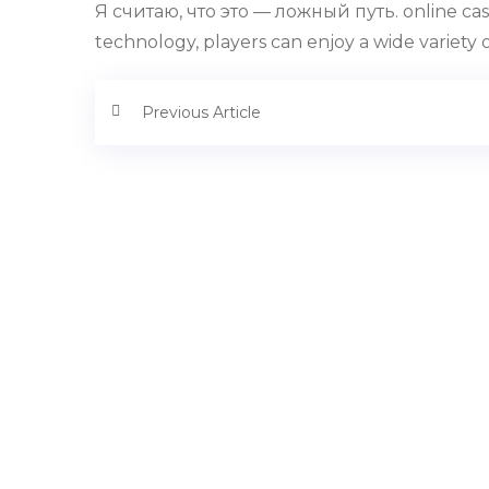
Я считаю, что это — ложный путь. online casin
technology, players can enjoy a wide variety 
Previous Article