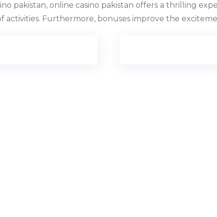
o pakistan, online casino pakistan offers a thrilling ex
of activities. Furthermore, bonuses improve the exciteme