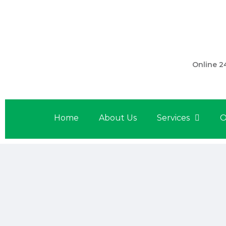
301 560 
Online 2
Home
About Us
Services
O