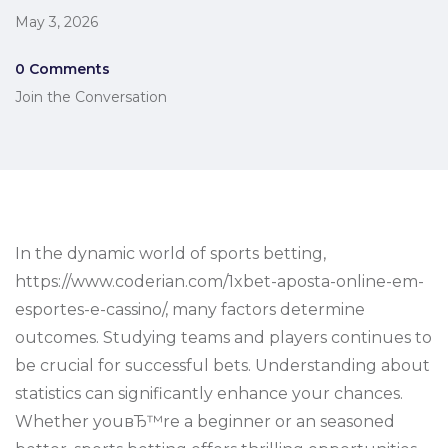
May 3, 2026
0 Comments
Join the Conversation
In the dynamic world of sports betting,
https://www.coderian.com/1xbet-aposta-online-em-
esportes-e-cassino/, many factors determine
outcomes. Studying teams and players continues to
be crucial for successful bets. Understanding about
statistics can significantly enhance your chances.
Whether youвЂ™re a beginner or an seasoned