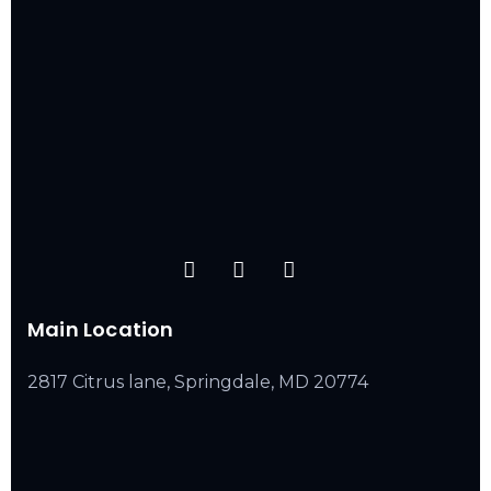
Main Location
2817 Citrus lane, Springdale, MD 20774