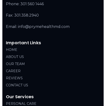
Phone:
301 560 1446
Fax: 301.358.2940
Email: info@prymehealthmd.com
Important Links
HOME
ABOUT US
OUR TEAM
CAREER
REVIEWS
CONTACT US
Our Services
PERSONAL CARE