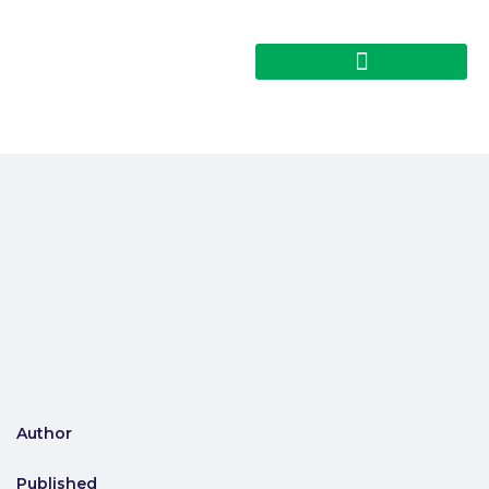
Author
Published