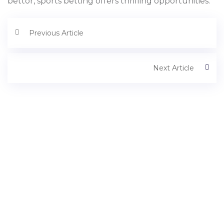
bettor, sports betting offers thrilling opportunities.
Previous Article
Next Article