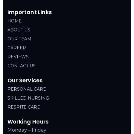
Important Links
HOME
ABOUT US
OUR TEAM
CAREER
REVIEWS
CONTACT US
Our Services
PERSONAL CARE
SKILLED NURSING
RESPITE CARE
Working Hours
Monday – Friday