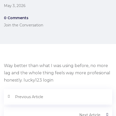
May 3, 2026
0 Comments
Join the Conversation
Way better than what I was using before, no more
lag and the whole thing feels way more profesional
honestly. lucky123 login
Previous Article
Next Article