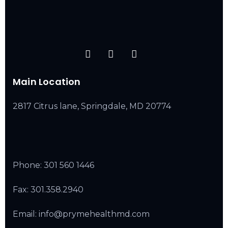
Main Location
2817 Citrus lane, Springdale, MD 20774
Phone:
301 560 1446
Fax: 301.358.2940
Email: info@prymehealthmd.com