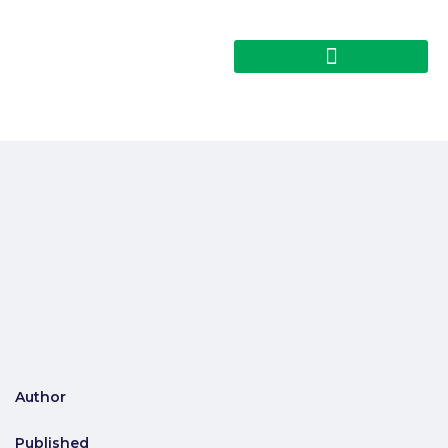
Author
Published