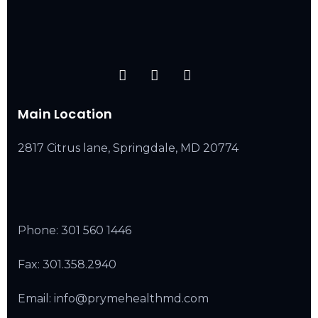
Main Location
2817 Citrus lane, Springdale, MD 20774
Phone:
301 560 1446
Fax: 301.358.2940
Email: info@prymehealthmd.com