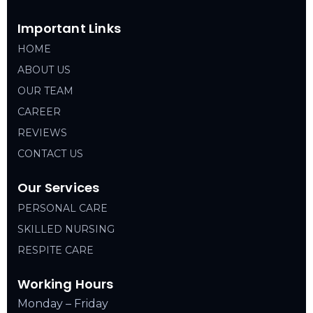
Important Links
HOME
ABOUT US
OUR TEAM
CAREER
REVIEWS
CONTACT US
Our Services
PERSONAL CARE
SKILLED NURSING
RESPITE CARE
Working Hours
Monday – Friday