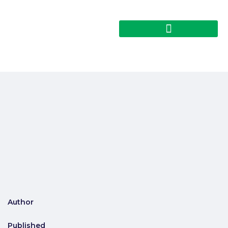
Author
Published