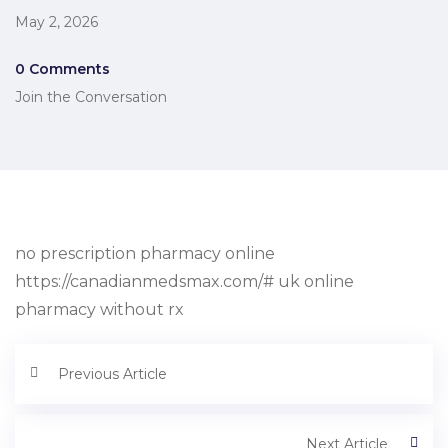
May 2, 2026
0 Comments
Join the Conversation
no prescription pharmacy online
https://canadianmedsmax.com/# uk online
pharmacy without rx
Previous Article
Next Article