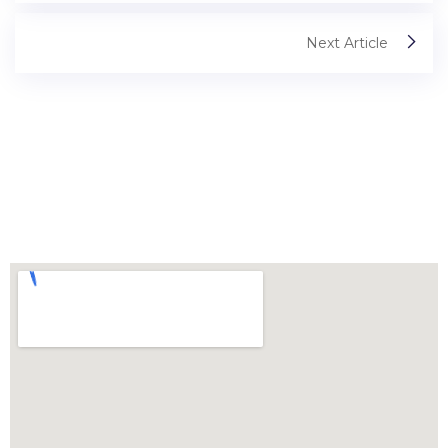
Next Article