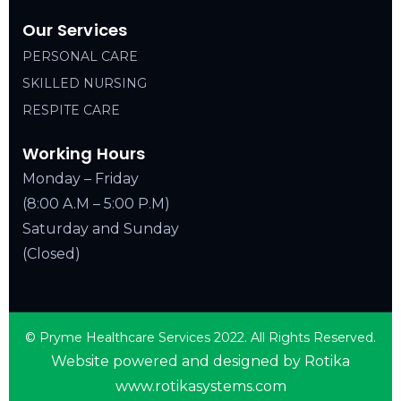
Our Services
PERSONAL CARE
SKILLED NURSING
RESPITE CARE
Working Hours
Monday – Friday
(8:00 A.M – 5:00 P.M)
Saturday and Sunday
(Closed)
© Pryme Healthcare Services 2022. All Rights Reserved.
Website powered and designed by Rotika
www.rotikasystems.com