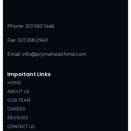
Phone:
301 560 1446
Fax: 301.358.2940
Email: info@prymehealthmd.com
Important Links
HOME
ABOUT US
OUR TEAM
CAREER
REVIEWS
CONTACT US