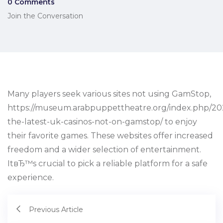
0 Comments
Join the Conversation
Many players seek various sites not using GamStop,
https://museum.arabpuppettheatre.org/index.php/202
the-latest-uk-casinos-not-on-gamstop/ to enjoy
their favorite games. These websites offer increased
freedom and a wider selection of entertainment.
ItвЂ™s crucial to pick a reliable platform for a safe
experience.
Previous Article