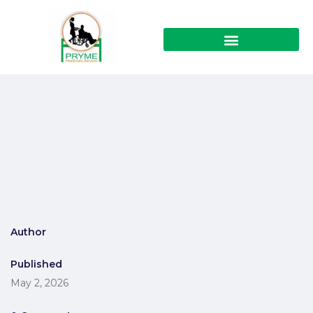
Author
Published
May 2, 2026