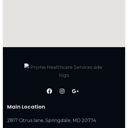
Main Location
2817 Citrus lane, Springdale, MD 20774