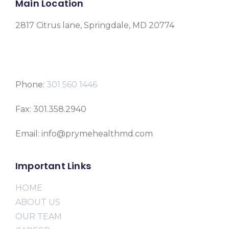
Main Location
2817 Citrus lane, Springdale, MD 20774
Phone:
301 560 1446
Fax: 301.358.2940
Email: info@prymehealthmd.com
Important Links
HOME
ABOUT US
OUR TEAM