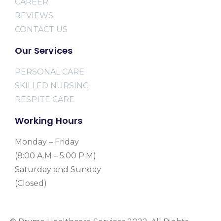
CAREER
REVIEWS
CONTACT US
Our Services
PERSONAL CARE
SKILLED NURSING
RESPITE CARE
Working Hours
Monday – Friday
(8:00 A.M – 5:00 P.M)
Saturday and Sunday
(Closed)