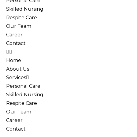
Personal Care
Skilled Nursing
Respite Care
Our Team
Career
Contact
Home
About Us
Services
Personal Care
Skilled Nursing
Respite Care
Our Team
Career
Contact