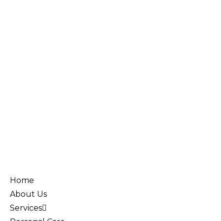
Home
About Us
Services