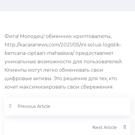
Фига! Молодец! обменник криптовалюты,
http://kacaranews.com/2021/05/ini-solusi-logistik-
bencana-ciptaan-mahasiswa/ предоставляет
уникальные возможности для пользователей.
Клиенты могут легко обменивать свои
цифровые активы. Это решение для тех, кто
хочет максимизировать свои сбережения.
Previous Article
Next Article