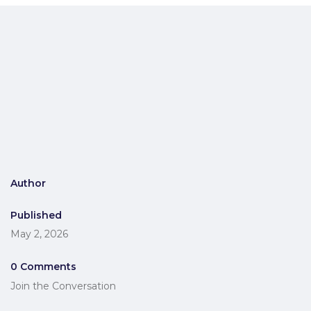
Author
Published
May 2, 2026
0 Comments
Join the Conversation