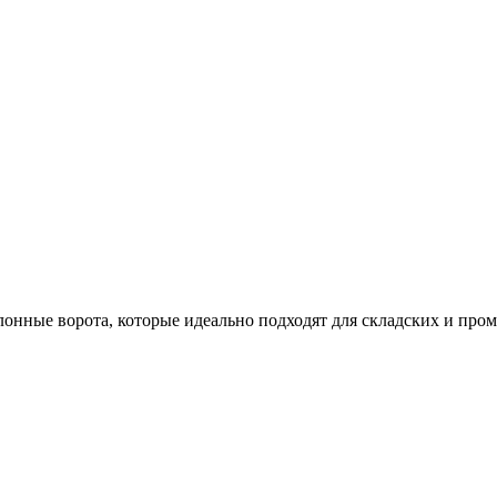
лонные ворота, которые идеально подходят для складских и пр