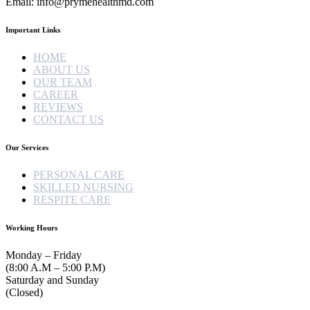
Email: info@prymehealthmd.com
Important Links
HOME
ABOUT US
OUR TEAM
CAREER
REVIEWS
CONTACT US
Our Services
PERSONAL CARE
SKILLED NURSING
RESPITE CARE
Working Hours
Monday – Friday
(8:00 A.M – 5:00 P.M)
Saturday and Sunday
(Closed)