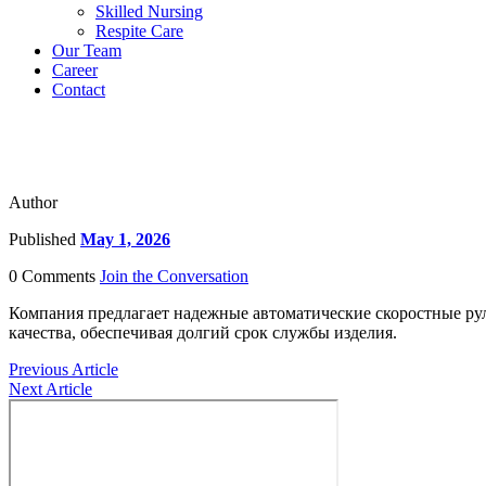
Skilled Nursing
Respite Care
Our Team
Career
Contact
Author
Published
May 1, 2026
0 Comments
Join the Conversation
Компания предлагает надежные автоматические скоростные ру
качества, обеспечивая долгий срок службы изделия.
Previous Article
Next Article