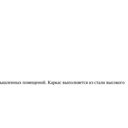
омышленных помещений. Каркас выполняется из стали высокого