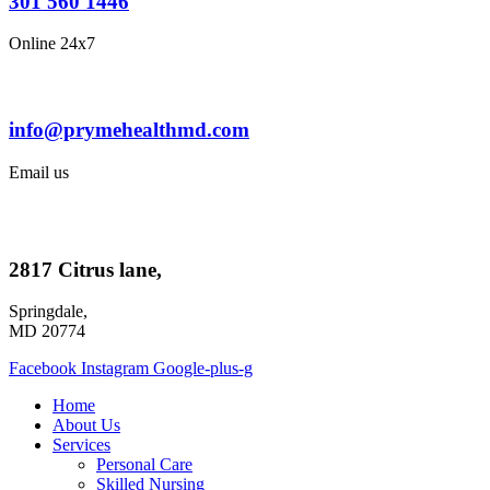
301 560 1446
Online 24x7
info@prymehealthmd.com
Email us
2817 Citrus lane,
Springdale,
MD 20774
Facebook
Instagram
Google-plus-g
Home
About Us
Services
Personal Care
Skilled Nursing