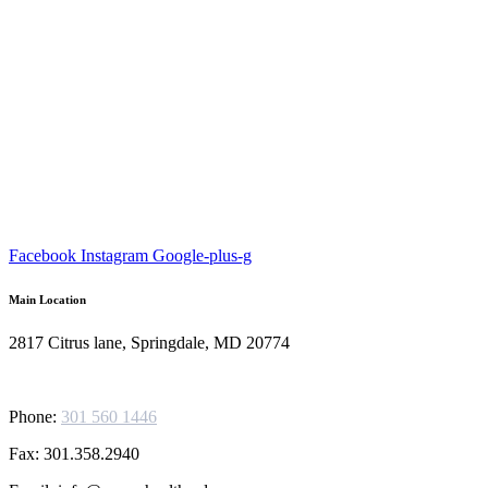
Facebook
Instagram
Google-plus-g
Main Location
2817 Citrus lane, Springdale, MD 20774
Phone:
301 560 1446
Fax: 301.358.2940