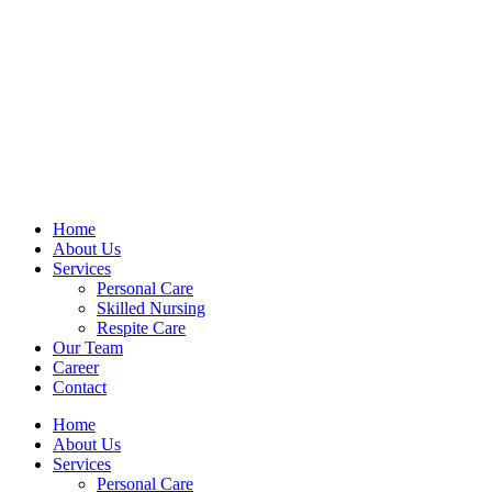
Home
About Us
Services
Personal Care
Skilled Nursing
Respite Care
Our Team
Career
Contact
Home
About Us
Services
Personal Care