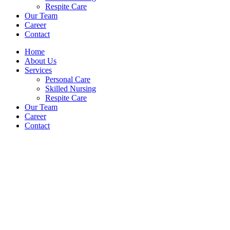
Respite Care
Our Team
Career
Contact
Home
About Us
Services
Personal Care
Skilled Nursing
Respite Care
Our Team
Career
Contact