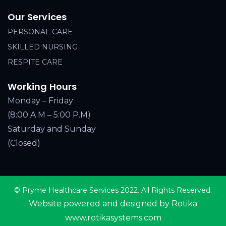
Our Services
PERSONAL CARE
SKILLED NURSING
RESPITE CARE
Working Hours
Monday – Friday
(8:00 A.M – 5:00 P.M)
Saturday and Sunday
(Closed)
© Pryme Healthcare Services 2022. All Rights Reserved.
Website powered and designed by Rotika
www.rotikasystems.com