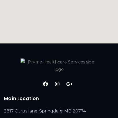
Main Location
2817 Citrus lane, Springdale, MD 20774