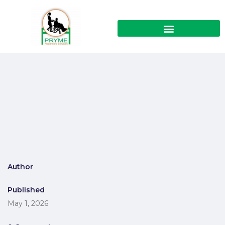
Author
Published
May 1, 2026