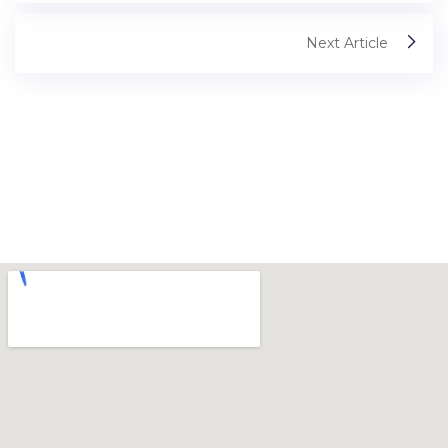
Next Article