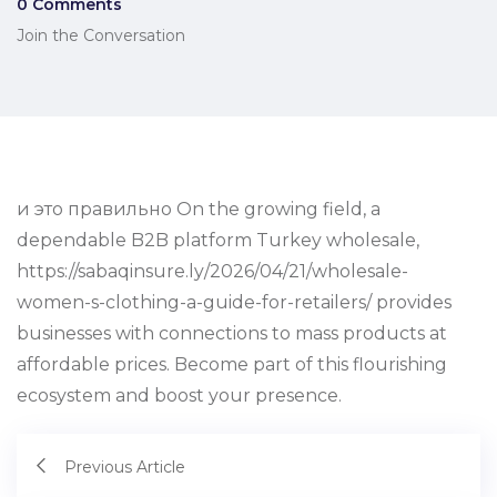
0 Comments
Join the Conversation
и это правильно On the growing field, a
dependable B2B platform Turkey wholesale,
https://sabaqinsure.ly/2026/04/21/wholesale-
women-s-clothing-a-guide-for-retailers/ provides
businesses with connections to mass products at
affordable prices. Become part of this flourishing
ecosystem and boost your presence.
Previous Article