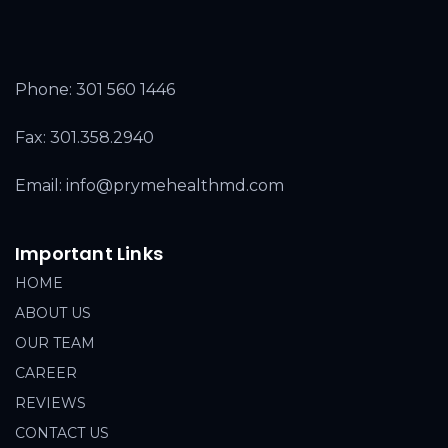
Phone:
301 560 1446
Fax: 301.358.2940
Email: info@prymehealthmd.com
Important Links
HOME
ABOUT US
OUR TEAM
CAREER
REVIEWS
CONTACT US