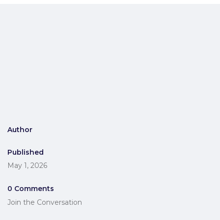
Author
Published
May 1, 2026
0 Comments
Join the Conversation