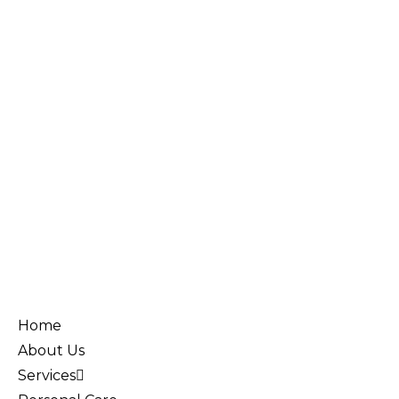
Home
About Us
Services