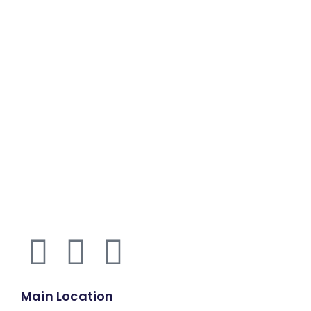
Main Location