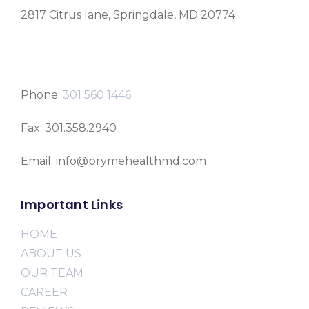
2817 Citrus lane, Springdale, MD 20774
Phone:
301 560 1446
Fax: 301.358.2940
Email: info@prymehealthmd.com
Important Links
HOME
ABOUT US
OUR TEAM
CAREER