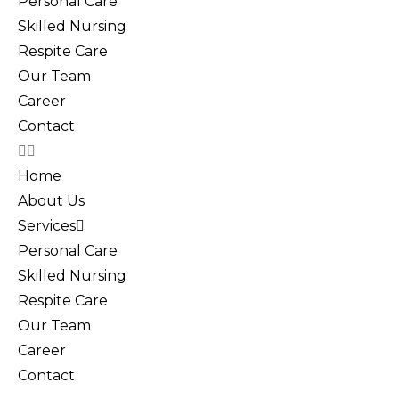
Personal Care
Skilled Nursing
Respite Care
Our Team
Career
Contact
Home
About Us
Services
Personal Care
Skilled Nursing
Respite Care
Our Team
Career
Contact