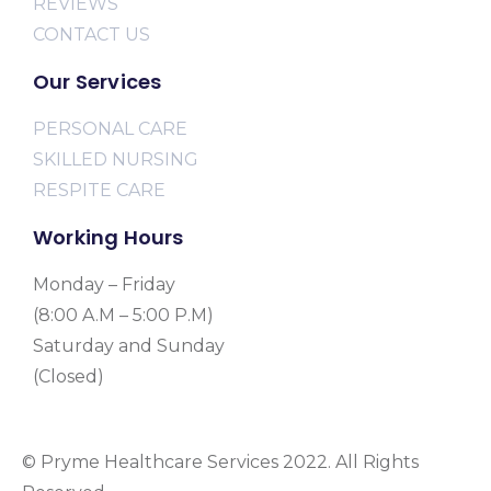
REVIEWS
CONTACT US
Our Services
PERSONAL CARE
SKILLED NURSING
RESPITE CARE
Working Hours
Monday – Friday
(8:00 A.M – 5:00 P.M)
Saturday and Sunday
(Closed)
© Pryme Healthcare Services 2022. All Rights