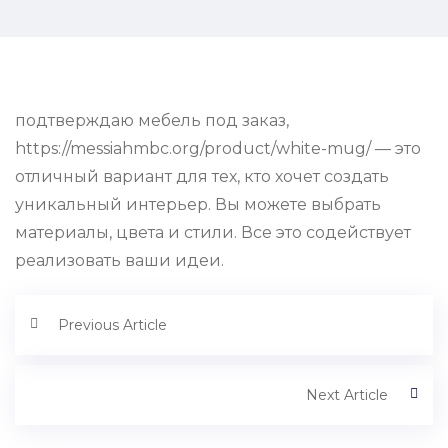
подтверждаю мебель под заказ,
https://messiahmbc.org/product/white-mug/ — это
отличный вариант для тех, кто хочет создать
уникальный интерьер. Вы можете выбрать
материалы, цвета и стили. Все это содействует
реализовать ваши идеи.
Previous Article
Next Article