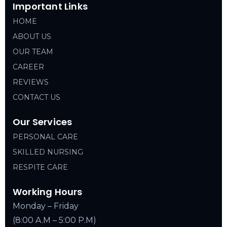
Important Links
HOME
ABOUT US
OUR TEAM
CAREER
REVIEWS
CONTACT US
Our Services
PERSONAL CARE
SKILLED NURSING
RESPITE CARE
Working Hours
Monday – Friday
(8:00 A.M – 5:00 P.M)