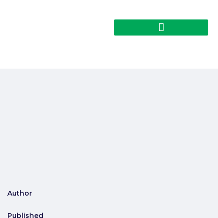
Author
Published