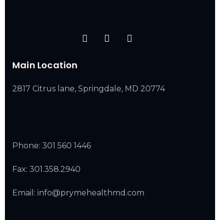
Main Location
2817 Citrus lane, Springdale, MD 20774
Phone:
301 560 1446
Fax: 301.358.2940
Email: info@prymehealthmd.com