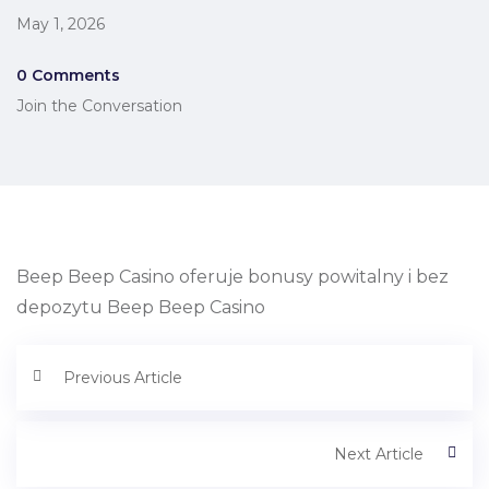
May 1, 2026
0 Comments
Join the Conversation
Beep Beep Casino oferuje bonusy powitalny i bez
depozytu Beep Beep Casino
Previous Article
Next Article