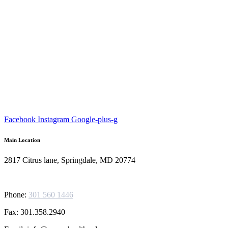
Facebook
Instagram
Google-plus-g
Main Location
2817 Citrus lane, Springdale, MD 20774
Phone:
301 560 1446
Fax: 301.358.2940