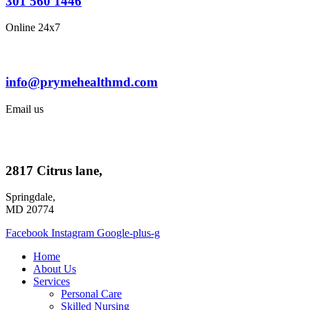
301 560 1446
Online 24x7
info@prymehealthmd.com
Email us
2817 Citrus lane,
Springdale,
MD 20774
Facebook
Instagram
Google-plus-g
Home
About Us
Services
Personal Care
Skilled Nursing