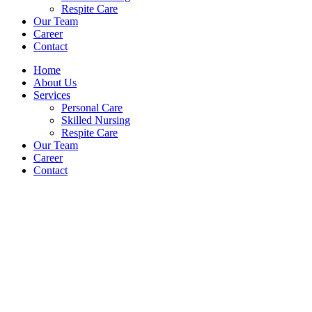
Respite Care
Our Team
Career
Contact
Home
About Us
Services
Personal Care
Skilled Nursing
Respite Care
Our Team
Career
Contact