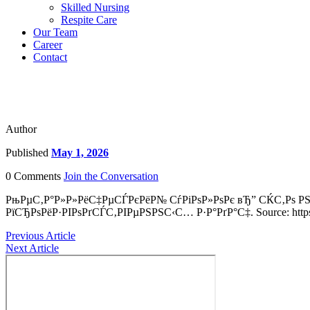
Skilled Nursing
Respite Care
Our Team
Career
Contact
Author
Published
May 1, 2026
0 Comments
Join the Conversation
РњРµС‚Р°Р»Р»РёС‡РµСЃРєРёР№ СѓРіРѕР»РѕРє вЂ” СЌС‚Рѕ 
РїСЂРѕРёР·РІРѕРґСЃС‚РІРµРЅРЅС‹С… Р·Р°РґР°С‡. Source: https:
Previous Article
Next Article