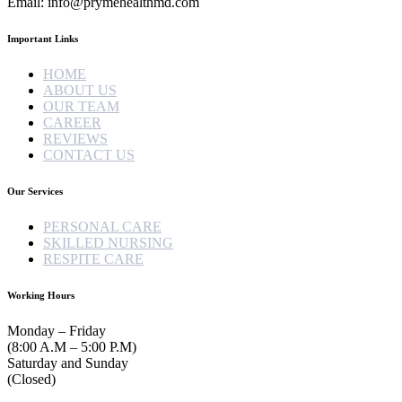
Email: info@prymehealthmd.com
Important Links
HOME
ABOUT US
OUR TEAM
CAREER
REVIEWS
CONTACT US
Our Services
PERSONAL CARE
SKILLED NURSING
RESPITE CARE
Working Hours
Monday – Friday
(8:00 A.M – 5:00 P.M)
Saturday and Sunday
(Closed)