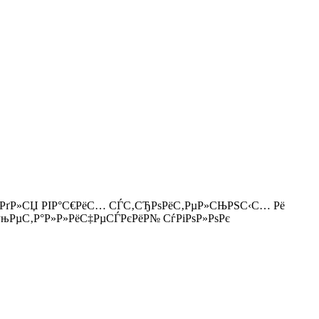
Рµ РґР»СЏ РІР°С€РёС… СЃС‚СЂРѕРёС‚РµР»СЊРЅС‹С… Рё
qual/ РњРµС‚Р°Р»Р»РёС‡РµСЃРєРёР№ СѓРіРѕР»РѕРє