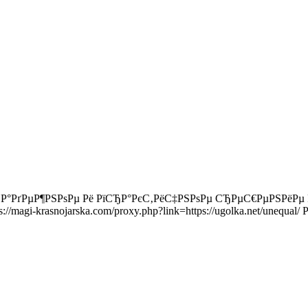
РЅР°РґРµР¶РЅРѕРµ Рё РїСЂР°РєС‚РёС‡РЅРѕРµ СЂРµС€РµРЅРё
//magi-krasnojarska.com/proxy.php?link=https://ugolka.net/une