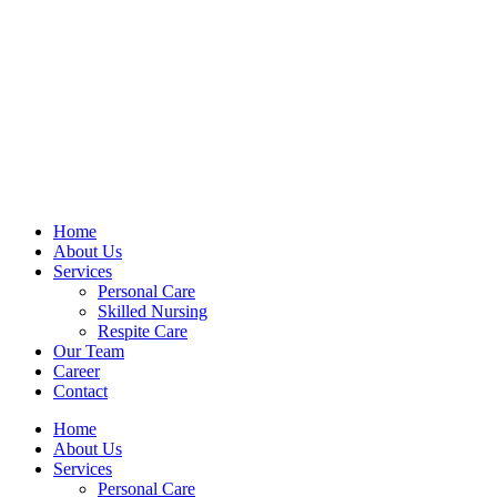
Home
About Us
Services
Personal Care
Skilled Nursing
Respite Care
Our Team
Career
Contact
Home
About Us
Services
Personal Care