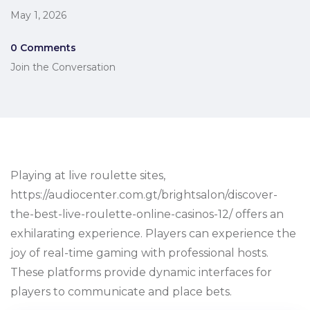
May 1, 2026
0 Comments
Join the Conversation
Playing at live roulette sites,
https://audiocenter.com.gt/brightsalon/discover-
the-best-live-roulette-online-casinos-12/ offers an
exhilarating experience. Players can experience the
joy of real-time gaming with professional hosts.
These platforms provide dynamic interfaces for
players to communicate and place bets.