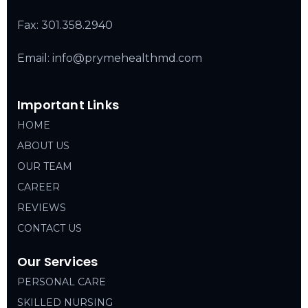
Fax: 301.358.2940
Email: info@prymehealthmd.com
Important Links
HOME
ABOUT US
OUR TEAM
CAREER
REVIEWS
CONTACT US
Our Services
PERSONAL CARE
SKILLED NURSING