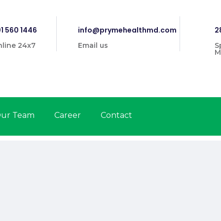
1 560 1446
info@prymehealthmd.com
2
line 24x7
Email us
S
M
ur Team
Career
Contact