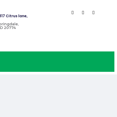
817 Citrus lane,
pringdale,
D 20774