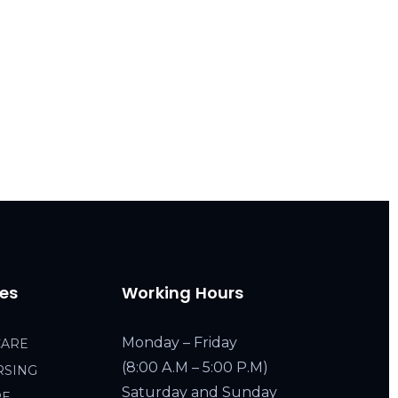
ces
Working Hours
Monday – Friday
CARE
(8:00 A.M – 5:00 P.M)
RSING
Saturday and Sunday
RE