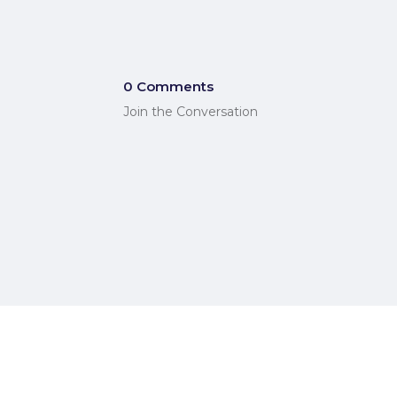
0 Comments
Join the Conversation