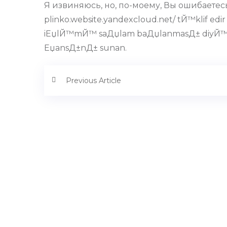
Я извиняюсь, но, по-моему, Вы ошибаетесь
plinko.website.yandexcloud.net/ tЙ™klif edi
iЕџlЙ™mЙ™ saДџlam baДџlanmasД± diyЙ™ 
ЕџansД±nД± sunan.
Previous Article