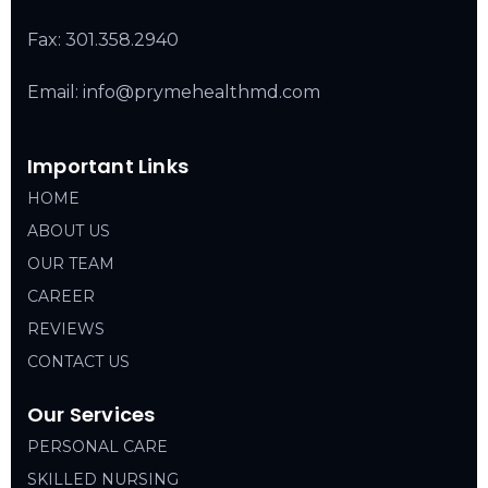
Fax: 301.358.2940
Email: info@prymehealthmd.com
Important Links
HOME
ABOUT US
OUR TEAM
CAREER
REVIEWS
CONTACT US
Our Services
PERSONAL CARE
SKILLED NURSING