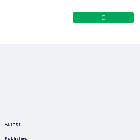
Author
Published