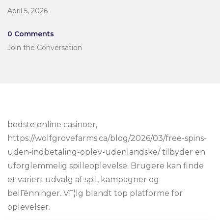
April 5, 2026
0 Comments
Join the Conversation
bedste online casinoer,
https://wolfgrovefarms.ca/blog/2026/03/free-spins-
uden-indbetaling-oplev-udenlandske/ tilbyder en
uforglemmelig spilleoplevelse. Brugere kan finde
et variert udvalg af spil, kampagner og
belГёnninger. VГ¦lg blandt top platforme for
oplevelser.