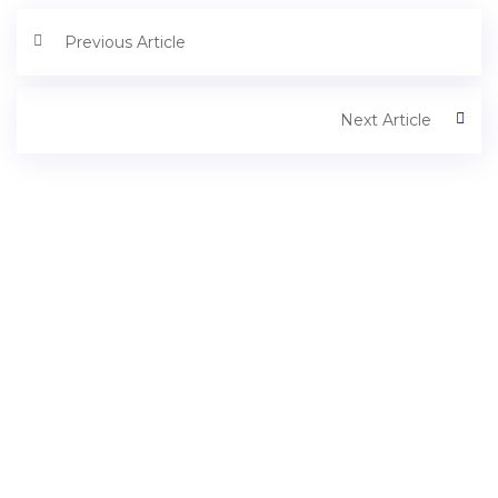
Previous Article
Next Article