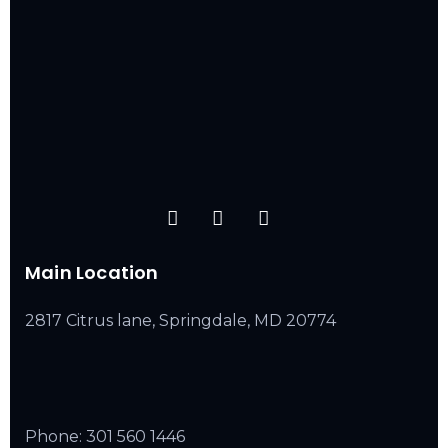
Main Location
2817 Citrus lane, Springdale, MD 20774
Phone:
301 560 1446