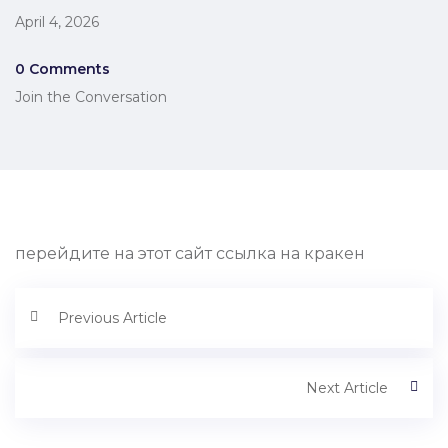
April 4, 2026
0 Comments
Join the Conversation
перейдите на этот сайт ссылка на кракен
Previous Article
Next Article