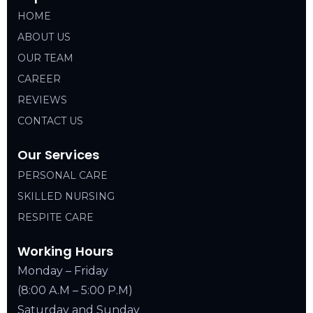
HOME
ABOUT US
OUR TEAM
CAREER
REVIEWS
CONTACT US
Our Services
PERSONAL CARE
SKILLED NURSING
RESPITE CARE
Working Hours
Monday – Friday
(8:00 A.M – 5:00 P.M)
Saturday and Sunday