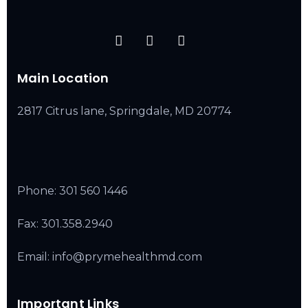
Main Location
2817 Citrus lane, Springdale, MD 20774
Phone:
301 560 1446
Fax: 301.358.2940
Email: info@prymehealthmd.com
Important Links