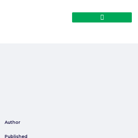
Author
Published