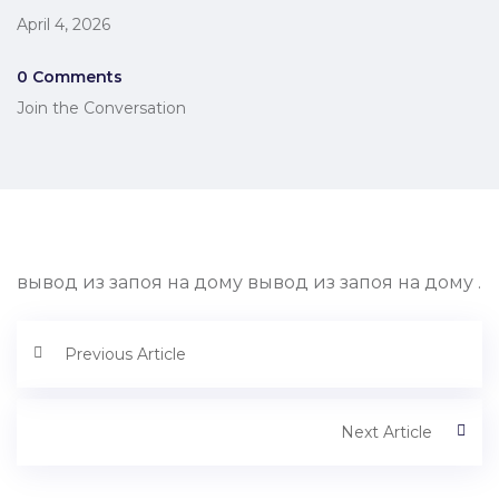
April 4, 2026
0 Comments
Join the Conversation
вывод из запоя на дому вывод из запоя на дому .
Previous Article
Next Article