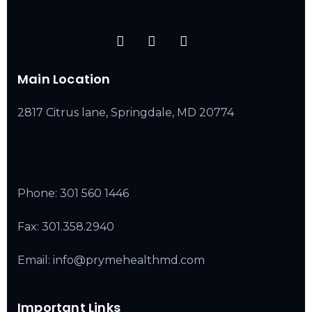
Main Location
2817 Citrus lane, Springdale, MD 20774
Phone:
301 560 1446
Fax: 301.358.2940
Email: info@prymehealthmd.com
Important Links