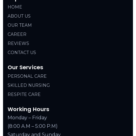
HOME
ABOUT US
OUR TEAM
CAREER
REVIEWS
CONTACT US
Our Services
PERSONAL CARE
SKILLED NURSING
RESPITE CARE
Working Hours
Monday – Friday
(8:00 A.M – 5:00 P.M)
Saturday and Sunday