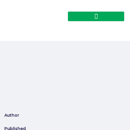
Author
Published