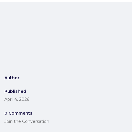
Author
Published
April 4, 2026
0 Comments
Join the Conversation