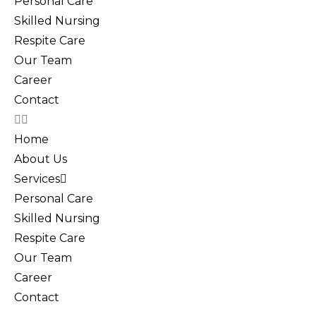
Personal Care
Skilled Nursing
Respite Care
Our Team
Career
Contact
Home
About Us
Services
Personal Care
Skilled Nursing
Respite Care
Our Team
Career
Contact