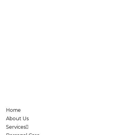
Home
About Us
Services