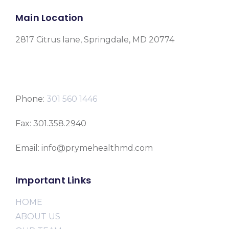
Main Location
2817 Citrus lane, Springdale, MD 20774
Phone:
301 560 1446
Fax: 301.358.2940
Email: info@prymehealthmd.com
Important Links
HOME
ABOUT US