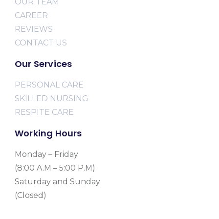
OUR TEAM
CAREER
REVIEWS
CONTACT US
Our Services
PERSONAL CARE
SKILLED NURSING
RESPITE CARE
Working Hours
Monday – Friday
(8:00 A.M – 5:00 P.M)
Saturday and Sunday
(Closed)