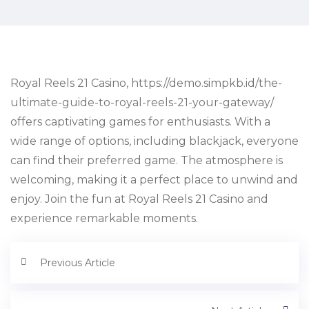
Royal Reels 21 Casino, https://demo.simpkb.id/the-
ultimate-guide-to-royal-reels-21-your-gateway/
offers captivating games for enthusiasts. With a
wide range of options, including blackjack, everyone
can find their preferred game. The atmosphere is
welcoming, making it a perfect place to unwind and
enjoy. Join the fun at Royal Reels 21 Casino and
experience remarkable moments.
Previous Article