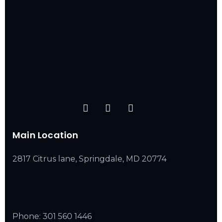
Main Location
2817 Citrus lane, Springdale, MD 20774
Phone:
301 560 1446