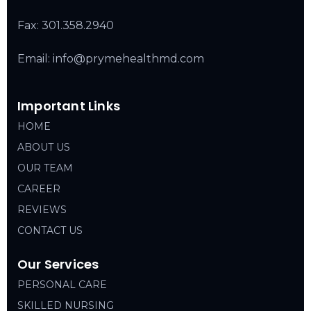
Fax: 301.358.2940
Email: info@prymehealthmd.com
Important Links
HOME
ABOUT US
OUR TEAM
CAREER
REVIEWS
CONTACT US
Our Services
PERSONAL CARE
SKILLED NURSING