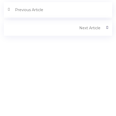
Previous Article
Next Article