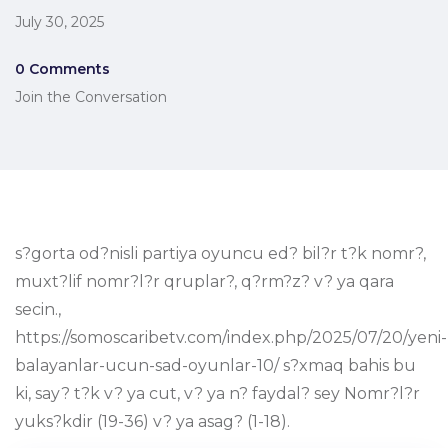
July 30, 2025
0 Comments
Join the Conversation
s?gorta od?nisli partiya oyuncu ed? bil?r t?k nomr?,
muxt?lif nomr?l?r qruplar?, q?rm?z? v? ya qara
secin.,
https://somoscaribetv.com/index.php/2025/07/20/yeni-
balayanlar-ucun-sad-oyunlar-10/ s?xmaq bahis bu
ki, say? t?k v? ya cut, v? ya n? faydal? sey Nomr?l?r
yuks?kdir (19-36) v? ya asag? (1-18).