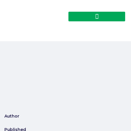
Author
Published