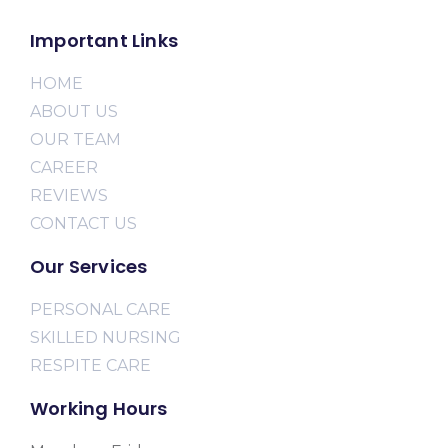
Important Links
HOME
ABOUT US
OUR TEAM
CAREER
REVIEWS
CONTACT US
Our Services
PERSONAL CARE
SKILLED NURSING
RESPITE CARE
Working Hours