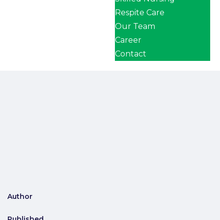
Respite Care
Our Team
Career
Contact
Author
Published