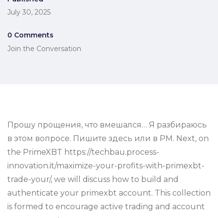
July 30, 2025
0 Comments
Join the Conversation
Прошу прощения, что вмешался… Я разбираюсь
в этом вопросе. Пишите здесь или в PM. Next, on
the PrimeXBT https://techbau.process-
innovation.it/maximize-your-profits-with-primexbt-
trade-your/, we will discuss how to build and
authenticate your primexbt account. This collection
is formed to encourage active trading and account