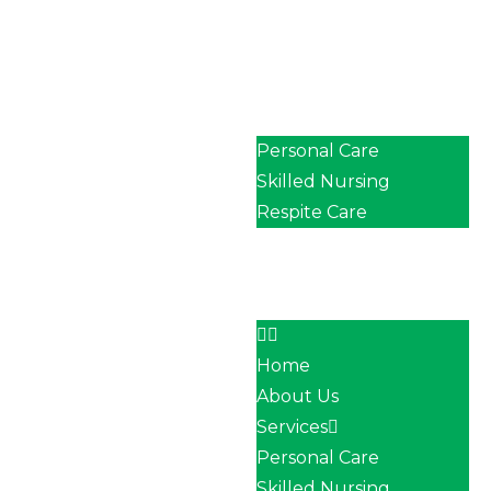
Home
About Us
Services
Personal Care
Skilled Nursing
Respite Care
Our Team
Career
Contact
Home
About Us
Services
Personal Care
Skilled Nursing