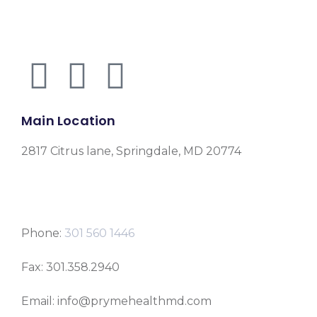
Main Location
2817 Citrus lane, Springdale, MD 20774
Phone:
301 560 1446
Fax: 301.358.2940
Email: info@prymehealthmd.com