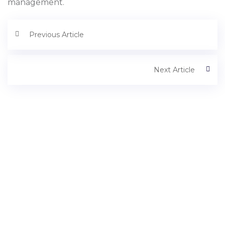
management.
Previous Article
Next Article