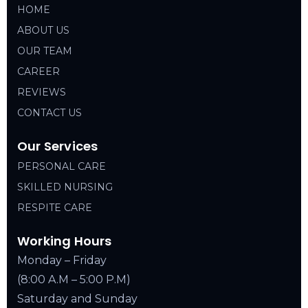
HOME
ABOUT US
OUR TEAM
CAREER
REVIEWS
CONTACT US
Our Services
PERSONAL CARE
SKILLED NURSING
RESPITE CARE
Working Hours
Monday – Friday
(8:00 A.M – 5:00 P.M)
Saturday and Sunday