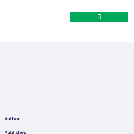
Author
Published