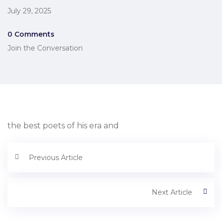
July 29, 2025
0 Comments
Join the Conversation
the best poets of his era and
Previous Article
Next Article