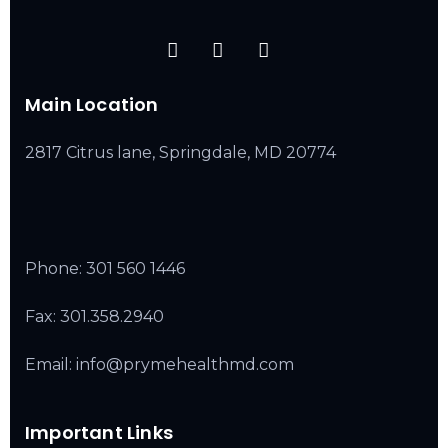
Main Location
2817 Citrus lane, Springdale, MD 20774
Phone:
301 560 1446
Fax: 301.358.2940
Email: info@prymehealthmd.com
Important Links