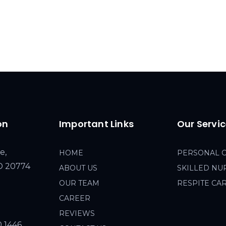
on
Important Links
Our Servi
e,
HOME
PERSONAL 
MD 20774
ABOUT US
SKILLED NU
OUR TEAM
RESPITE CA
CAREER
REVIEWS
0 1446