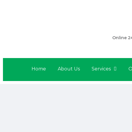
301 560 
Online 2
Home
About Us
Services
O