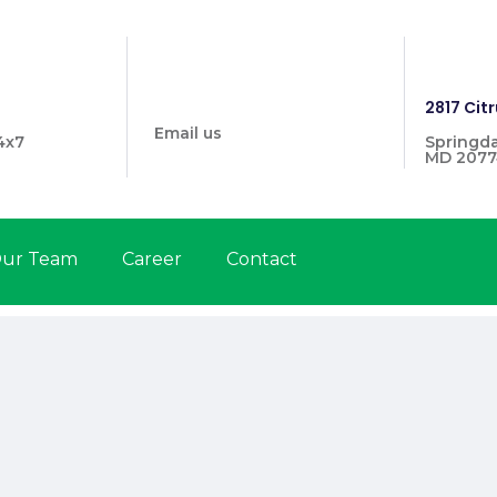
info@prymehealthmd.com
1446
2817 Citr
Email us
4x7
Springda
MD 2077
ur Team
Career
Contact