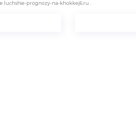
 luchshie-prognozy-na-khokkej6.ru .