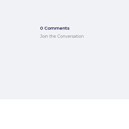
0 Comments
Join the Conversation