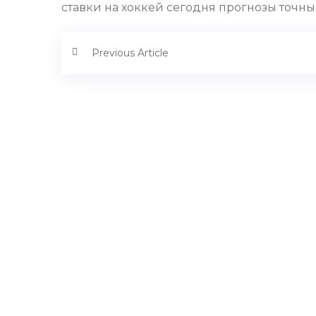
ставки на хоккей сегодня прогнозы точные
Previous Article