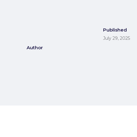
Published
July 29, 2025
Author