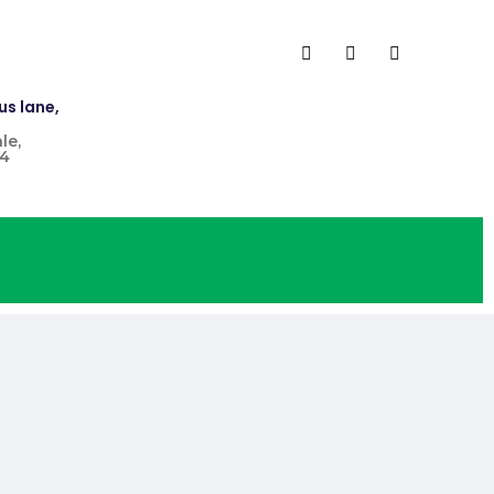
us lane,
le,
4