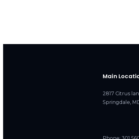
Main Locati
2817 Citrus lan
Springdale, 
Phone:
301 56