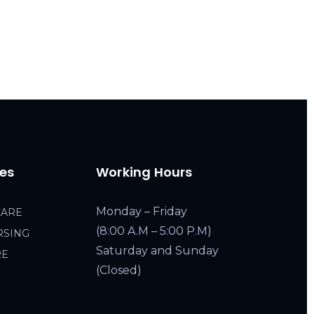
ces
Working Hours
Monday – Friday
CARE
(8:00 A.M – 5:00 P.M)
RSING
Saturday and Sunday
RE
(Closed)