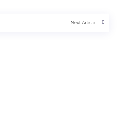
Next Article