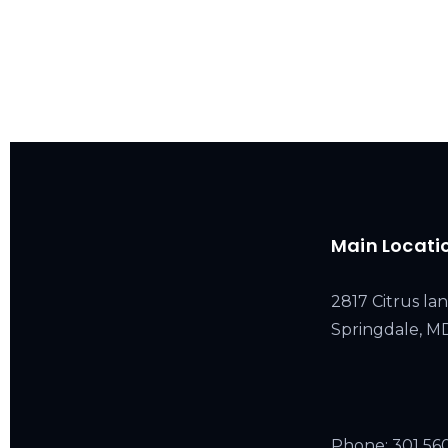
Main Locati
2817 Citrus lan
Springdale, 
Phone:
301 56