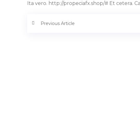
Ita vero. http://propeciafx.shop/# Et cetera. 
Previous Article