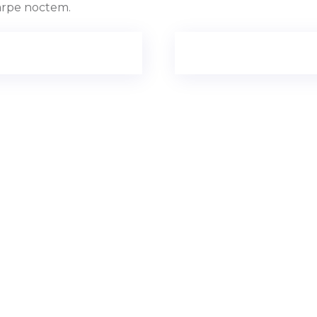
Carpe noctem.