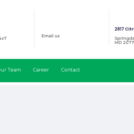
info@prymehealthmd.com
1446
2817 Citr
Email us
4x7
Springda
MD 2077
ur Team
Career
Contact