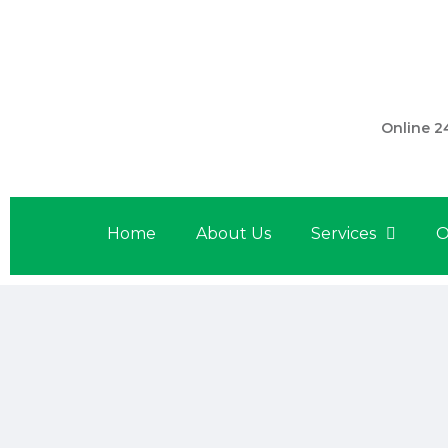
301 560 
Online 2
Home
About Us
Services
O