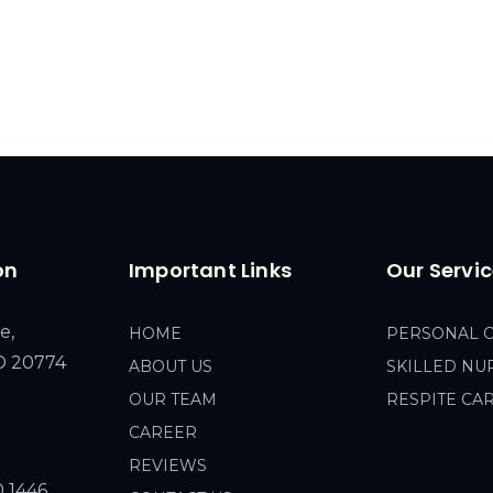
on
Important Links
Our Servi
e,
HOME
PERSONAL 
MD 20774
ABOUT US
SKILLED NU
OUR TEAM
RESPITE CA
CAREER
REVIEWS
0 1446