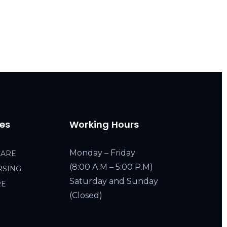
ces
Working Hours
Monday – Friday
CARE
(8:00 A.M – 5:00 P.M)
RSING
Saturday and Sunday
RE
(Closed)