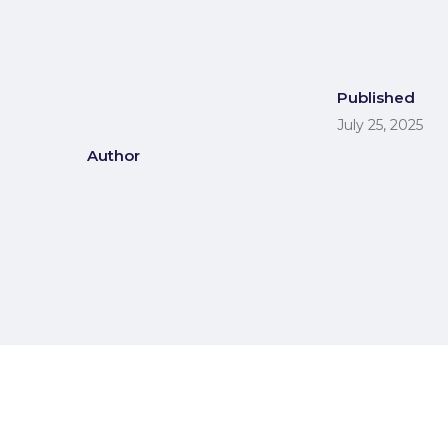
Published
July 25, 2025
Author