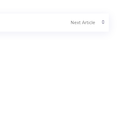
Next Article