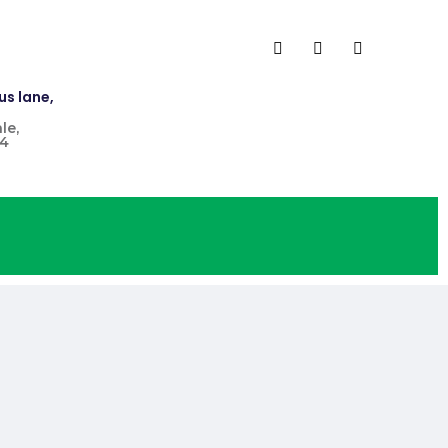
us lane,
le,
4