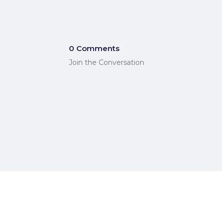
0 Comments
Join the Conversation