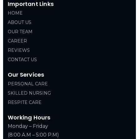
Important Links
HOME
ABOUT US
OUR TEAM
CAREER
REVIEWS
CONTACT US
Our Services
PERSONAL CARE
SKILLED NURSING
RESPITE CARE
Working Hours
Monday – Friday
(8:00 A.M – 5:00 P.M)