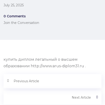
July 25, 2025
0 Comments
Join the Conversation
купить диплом легальный о высшем
образовании http://www.arus-diplom31.ru .
Previous Article
Next Article