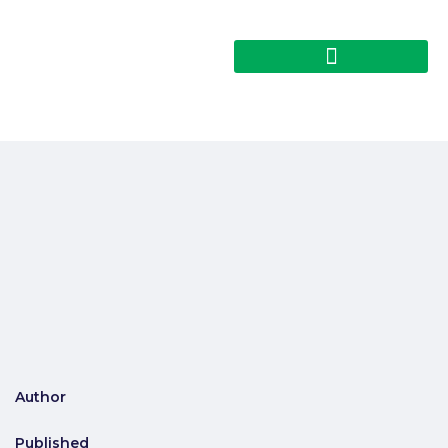
Author
Published