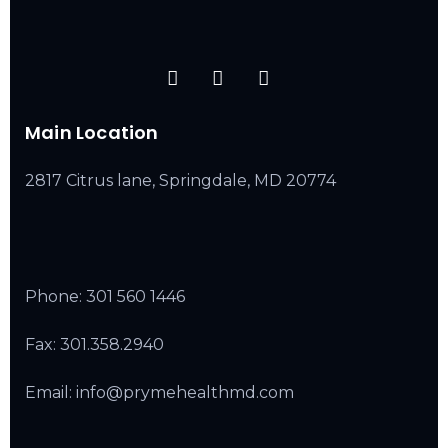
Main Location
2817 Citrus lane, Springdale, MD 20774
Phone:
301 560 1446
Fax: 301.358.2940
Email: info@prymehealthmd.com