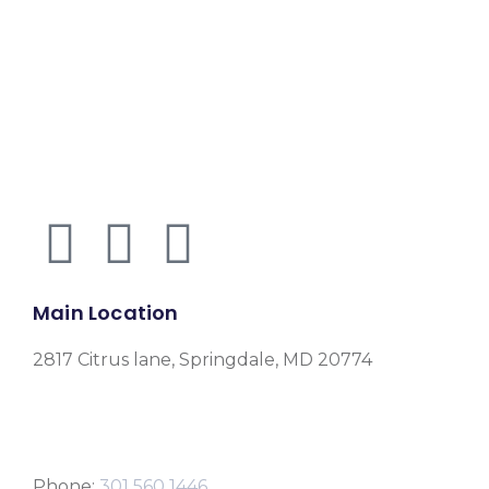
Main Location
2817 Citrus lane, Springdale, MD 20774
Phone:
301 560 1446