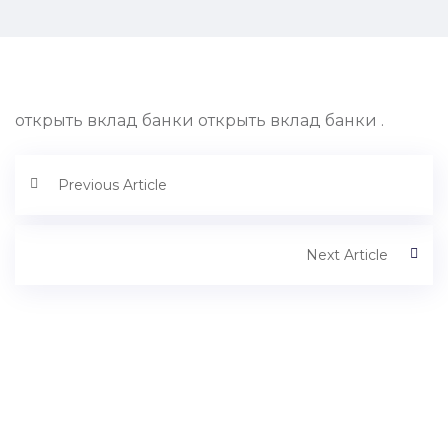
открыть вклад банки открыть вклад банки .
Previous Article
Next Article