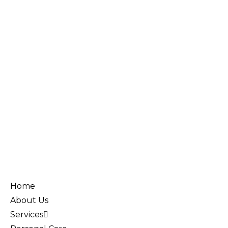
Home
About Us
Services