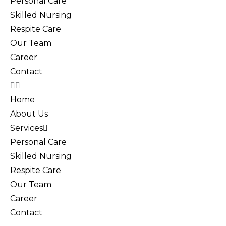
Personal Care
Skilled Nursing
Respite Care
Our Team
Career
Contact
Home
About Us
Services
Personal Care
Skilled Nursing
Respite Care
Our Team
Career
Contact