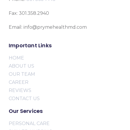
Fax: 301.358.2940
Email: info@prymehealthmd.com
Important Links
HOME
ABOUT US
OUR TEAM
CAREER
REVIEWS
CONTACT US
Our Services
PERSONAL CARE