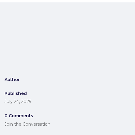
Author
Published
July 24, 2025
0 Comments
Join the Conversation