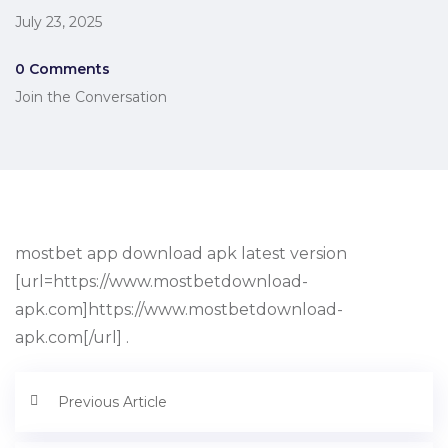
July 23, 2025
0 Comments
Join the Conversation
mostbet app download apk latest version
[url=https://www.mostbetdownload-
apk.com]https://www.mostbetdownload-
apk.com[/url] .
Previous Article