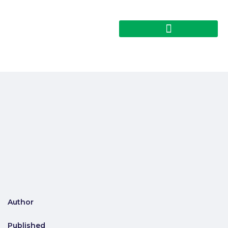
Author
Published