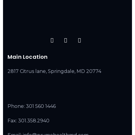
Main Location
2817 Citrus lane, Springdale, MD 20774
Phone:
301 560 1446
Fax: 301.358.2940