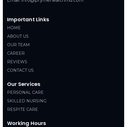
Email: info@prymehealthmd.com
Important Links
HOME
ABOUT US
OUR TEAM
CAREER
REVIEWS
CONTACT US
Our Services
PERSONAL CARE
SKILLED NURSING
RESPITE CARE
Working Hours