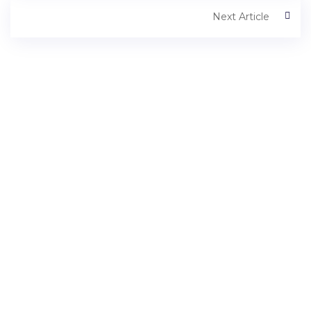
Next Article