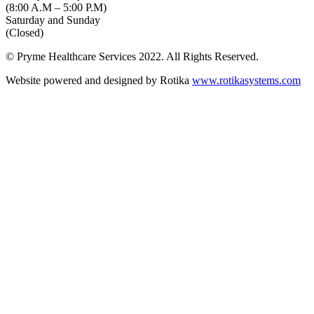
(8:00 A.M – 5:00 P.M)
Saturday and Sunday
(Closed)
© Pryme Healthcare Services 2022. All Rights Reserved.
Website powered and designed by Rotika
www.rotikasystems.com