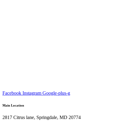
Facebook
Instagram
Google-plus-g
Main Location
2817 Citrus lane, Springdale, MD 20774