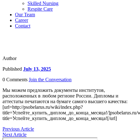
Skilled Nursing
Respite Care
Our Team
Career
Contact
Author
Published
July 13, 2025
0 Comments
Join the Conversation
Мы можем предложить документы институтов,
расположенных в любом регионе России. Дипломы и
аттестаты печатаются на бумаге самого высшего качества:
[url=http://psobelarus.ru/wiki/index.php?
title=Успейте_купить_диплом_до_конца_месяца!/]psobelarus.ru/w
title=Успейте_купить_диплом_до_конца_месяца![/url]
Previous Article
Next Article