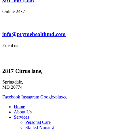
301 560 1446
Online 24x7
info@prymehealthmd.com
Email us
2817 Citrus lane,
Springdale,
MD 20774
Facebook
Instagram
Google-plus-g
Home
About Us
Services
Personal Care
Skilled Nursing