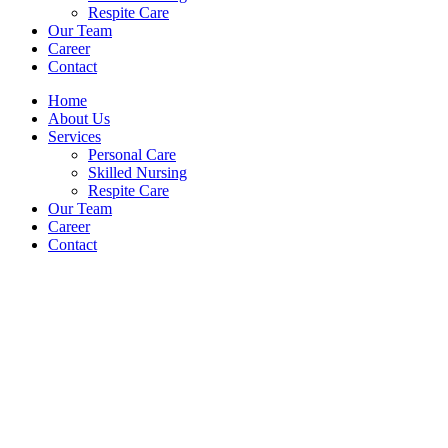
Respite Care
Our Team
Career
Contact
Home
About Us
Services
Personal Care
Skilled Nursing
Respite Care
Our Team
Career
Contact