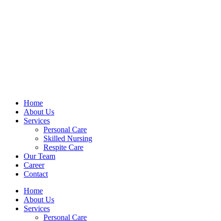
Home
About Us
Services
Personal Care
Skilled Nursing
Respite Care
Our Team
Career
Contact
Home
About Us
Services
Personal Care