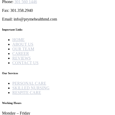
Phone:
301 560 1446
Fax: 301.358.2940
Email: info@prymehealthmd.com
Important Links
HOME
ABOUT US
OUR TEAM
CAREER
REVIEWS
CONTACT US
Our Services
PERSONAL CARE
SKILLED NURSING
RESPITE CARE
Working Hours
Monday – Friday