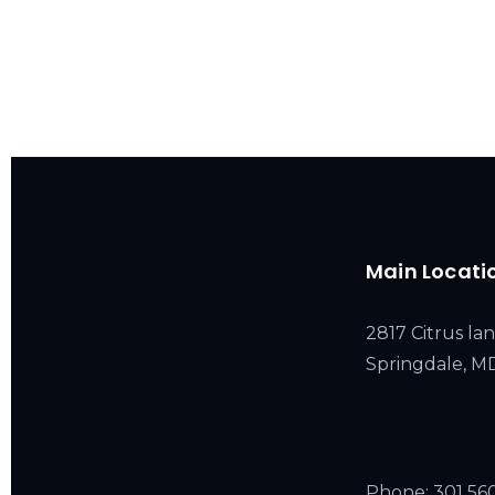
Main Locati
2817 Citrus lan
Springdale, 
Phone:
301 56