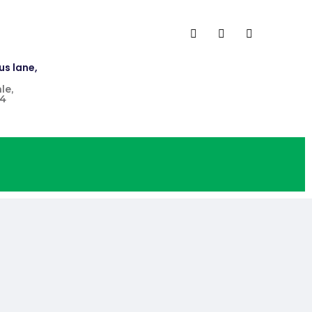
us lane,
le,
4