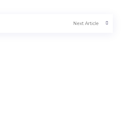
Next Article