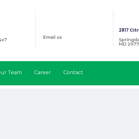
info@prymehealthmd.com
1446
2817 Citr
Email us
4x7
Springda
MD 2077
ur Team
Career
Contact