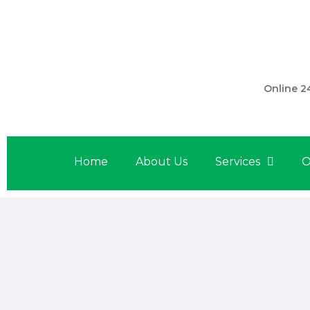
301 560 
Online 2
Home
About Us
Services
O