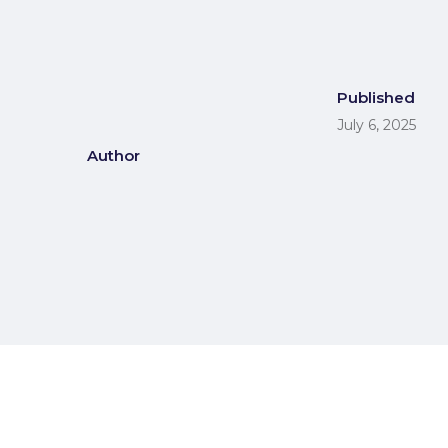
Published
July 6, 2025
Author