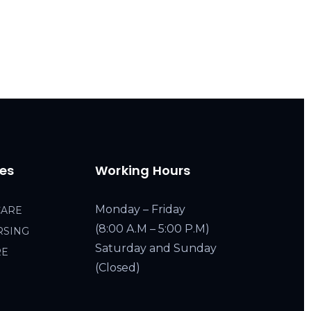
ces
Working Hours
Monday – Friday
CARE
(8:00 A.M – 5:00 P.M)
RSING
Saturday and Sunday
RE
(Closed)