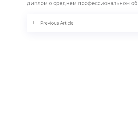
диплом о среднем профессиональном образо
Previous Article