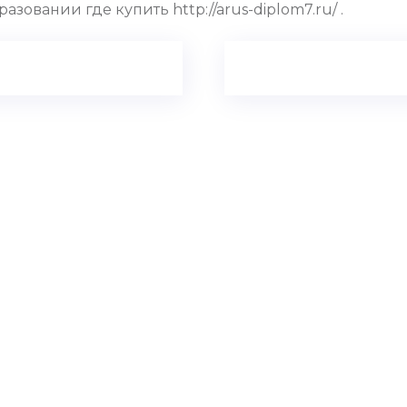
вании где купить http://arus-diplom7.ru/ .