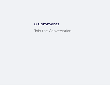
0 Comments
Join the Conversation