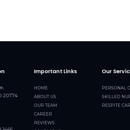
on
Important Links
Our Servi
e,
HOME
PERSONAL 
MD 20774
ABOUT US
SKILLED NU
OUR TEAM
RESPITE CA
CAREER
REVIEWS
0 1446