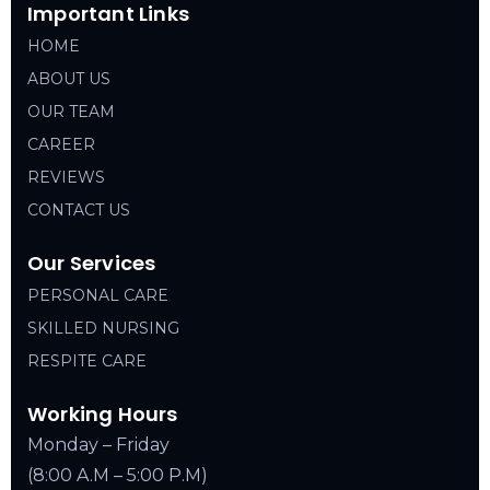
Important Links
HOME
ABOUT US
OUR TEAM
CAREER
REVIEWS
CONTACT US
Our Services
PERSONAL CARE
SKILLED NURSING
RESPITE CARE
Working Hours
Monday – Friday
(8:00 A.M – 5:00 P.M)