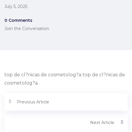
July 5, 2025
0 Comments
Join the Conversation
top de cl?nicas de cosmetolog?a top de cl?nicas de
cosmetolog?a .
Previous Article
Next Article