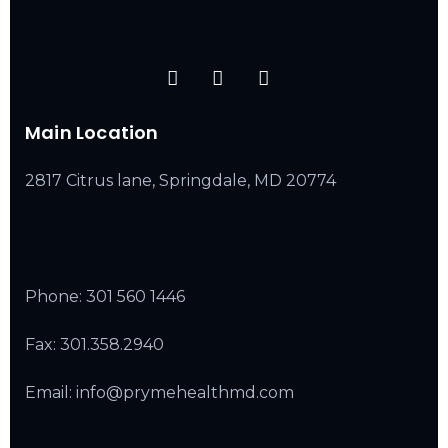
Main Location
2817 Citrus lane, Springdale, MD 20774
Phone:
301 560 1446
Fax: 301.358.2940
Email: info@prymehealthmd.com