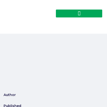
Author
Published