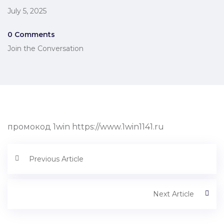
July 5, 2025
0 Comments
Join the Conversation
промокод 1win https://www.1win1141.ru
Previous Article
Next Article