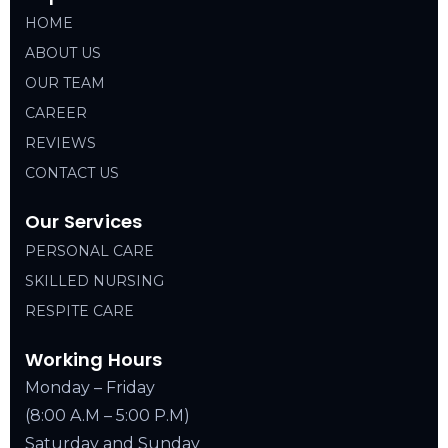
HOME
ABOUT US
OUR TEAM
CAREER
REVIEWS
CONTACT US
Our Services
PERSONAL CARE
SKILLED NURSING
RESPITE CARE
Working Hours
Monday – Friday
(8:00 A.M – 5:00 P.M)
Saturday and Sunday