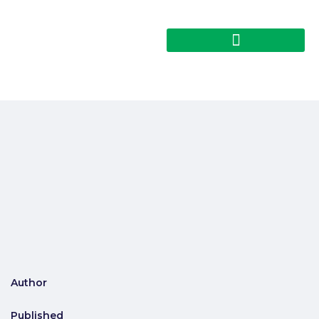
Author
Published