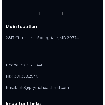
Main Location
2817 Citrus lane, Springdale, MD 20774
Phone:
301 560 1446
Fax: 301.358.2940
Email: info@prymehealthmd.com
Important Links