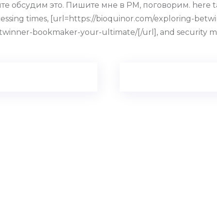
е обсудим это. Пишите мне в PM, поговорим. here talks 
essing times, [url=https://bioquinor.com/exploring-be
etwinner-bookmaker-your-ultimate/[/url], and security m