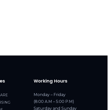
ces
Working Hours
Monday – Friday
CARE
(8:00 A.M – 5:00 P.M)
RSING
Saturday and Sunday
RE