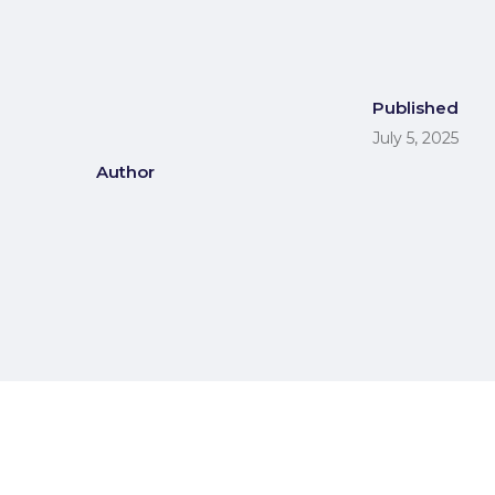
Published
July 5, 2025
Author