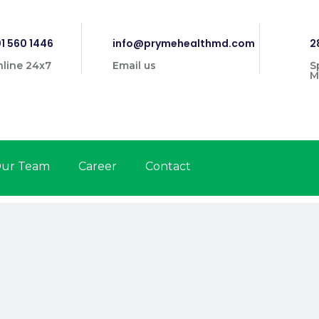
1 560 1446
info@prymehealthmd.com
2
line 24x7
Email us
S
M
ur Team
Career
Contact