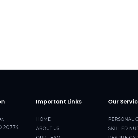
on
Important Links
Our Servi
e,
HOME
PERSONAL 
MD 20774
ABOUT US
SKILLED NU
OUR TEAM
RESPITE CA