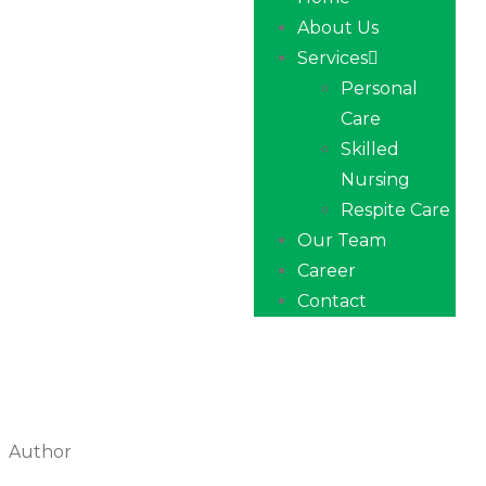
About Us
Services
Personal
Care
Skilled
Nursing
Respite Care
Our Team
Career
Contact
Author