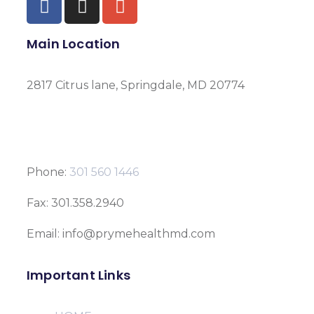
Main Location
2817 Citrus lane, Springdale, MD 20774
Phone:
301 560 1446
Fax: 301.358.2940
Email: info@prymehealthmd.com
Important Links