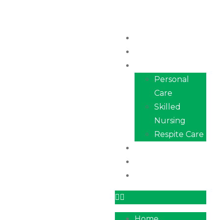
Home
About Us
Services
Personal
Care
Skilled
Nursing
Respite Care
Our Team
Career
Contact
Home