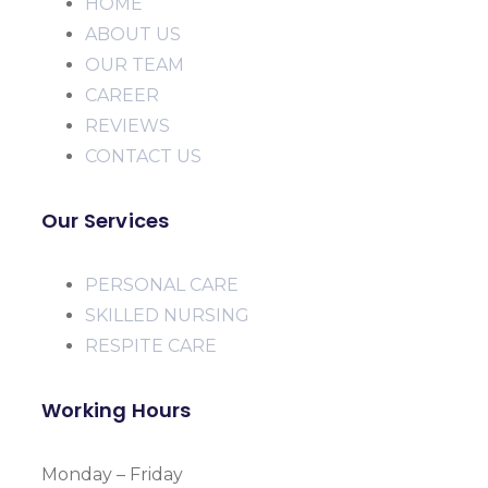
HOME
ABOUT US
OUR TEAM
CAREER
REVIEWS
CONTACT US
Our Services
PERSONAL CARE
SKILLED NURSING
RESPITE CARE
Working Hours
Monday – Friday