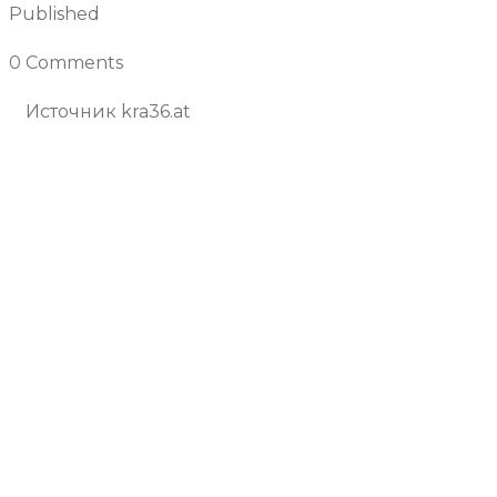
Published
July 4, 2025
0 Comments
Join the Conversation
Источник kra36.at
Previous Article
Next Article