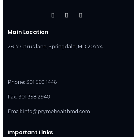
Main Location
2817 Citrus lane, Springdale, MD 20774
Phone:
301 560 1446
Fax: 301.358.2940
Email: info@prymehealthmd.com
Important Links