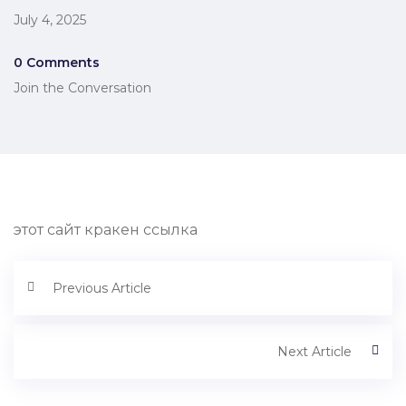
July 4, 2025
0 Comments
Join the Conversation
этот сайт кракен ссылка
Previous Article
Next Article