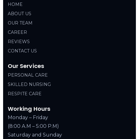
HOME
ABOUT US
OUR TEAM
CAREER
REVIEWS
CONTACT US
Our Services
PERSONAL CARE
SKILLED NURSING
RESPITE CARE
Working Hours
Monday – Friday
(8:00 A.M – 5:00 P.M)
Saturday and Sunday