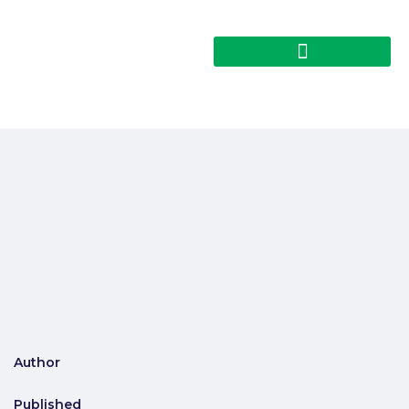
Author
Published