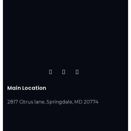
Main Location
2817 Citrus lane, Springdale, MD 20774