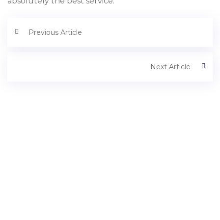
absolutely the best service.
Previous Article
Next Article