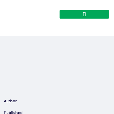
Author
Published