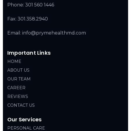
Phone:
301 560 1446
Fax: 301.358.2940
Email: info@prymehealthmd.com
Important Links
HOME
ABOUT US
OUR TEAM
CAREER
REVIEWS
CONTACT US
Our Services
PERSONAL CARE