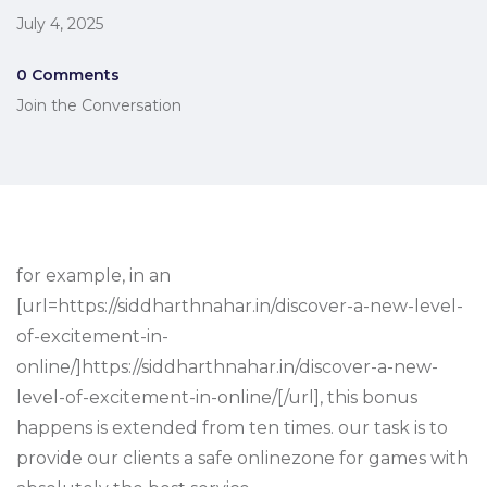
July 4, 2025
0 Comments
Join the Conversation
for example, in an
[url=https://siddharthnahar.in/discover-a-new-level-
of-excitement-in-
online/]https://siddharthnahar.in/discover-a-new-
level-of-excitement-in-online/[/url], this bonus
happens is extended from ten times. our task is to
provide our clients a safe onlinezone for games with