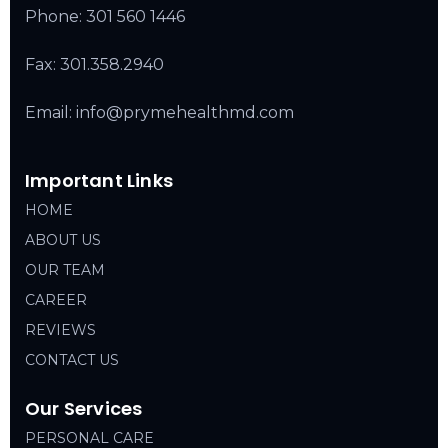
Phone:
301 560 1446
Fax: 301.358.2940
Email: info@prymehealthmd.com
Important Links
HOME
ABOUT US
OUR TEAM
CAREER
REVIEWS
CONTACT US
Our Services
PERSONAL CARE