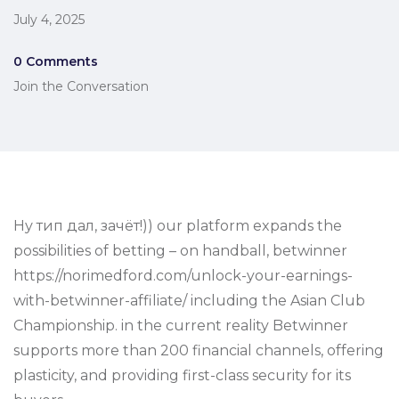
July 4, 2025
0 Comments
Join the Conversation
Ну тип дал, зачёт!)) our platform expands the
possibilities of betting – on handball, betwinner
https://norimedford.com/unlock-your-earnings-
with-betwinner-affiliate/ including the Asian Club
Championship. in the current reality Betwinner
supports more than 200 financial channels, offering
plasticity, and providing first-class security for its