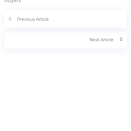
buyers.
Previous Article
Next Article