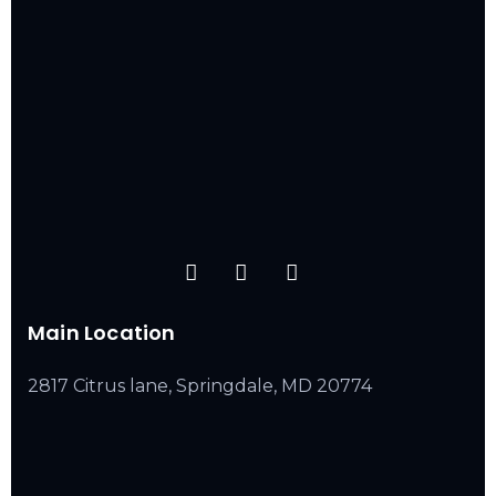
Main Location
2817 Citrus lane, Springdale, MD 20774