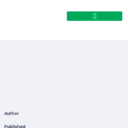
Author
Published