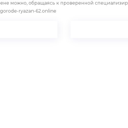
цене можно, обращаясь к проверенной специализир
gorode-ryazan-62.online