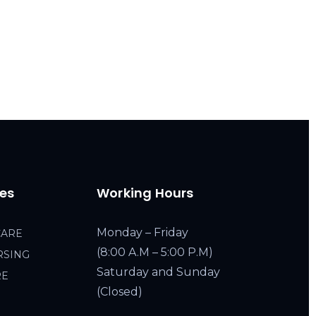
ces
Working Hours
Monday – Friday
CARE
(8:00 A.M – 5:00 P.M)
RSING
Saturday and Sunday
RE
(Closed)