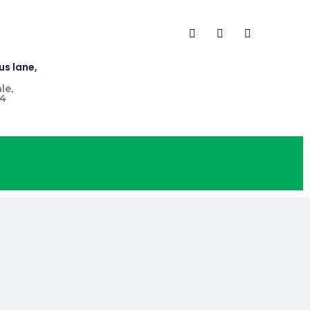
us lane,
le,
4