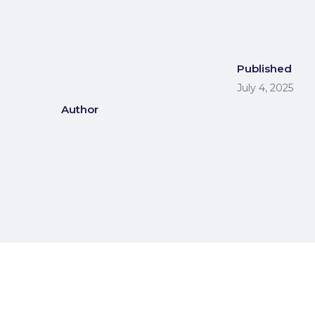
Published
July 4, 2025
Author