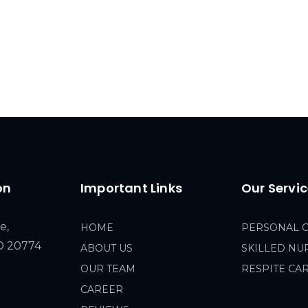
on
Important Links
Our Servi
e,
HOME
PERSONAL 
MD 20774
ABOUT US
SKILLED NU
OUR TEAM
RESPITE CA
CAREER