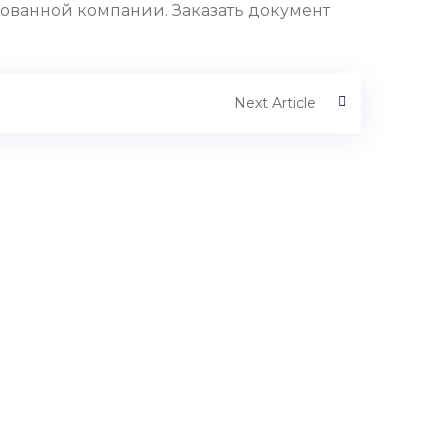
ованной компании. Заказать документ
Next Article