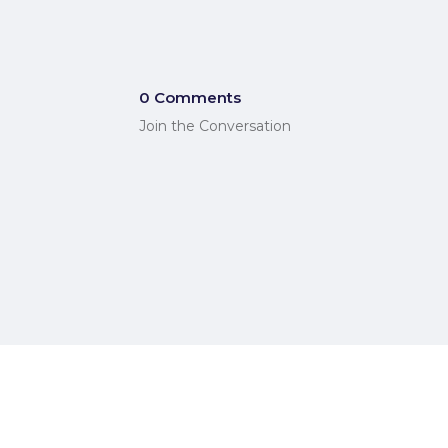
0 Comments
Join the Conversation