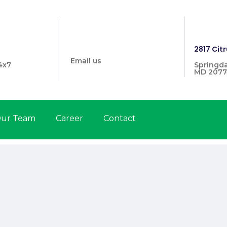
info@prymehealthmd.com
1446
2817 Citr
Email us
4x7
Springda
MD 2077
ur Team
Career
Contact