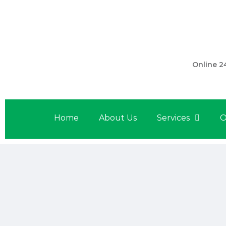
301 560 
Online 2
Home
About Us
Services
O