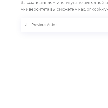
Заказать диплом института по выгодной 
университета вы сможете у нас. orikdok-1v-
Previous Article