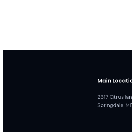
Main Locati
2817 Citrus lan
Springdale, 