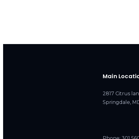
Main Locati
2817 Citrus lan
Springdale, 
Phone:
301 56