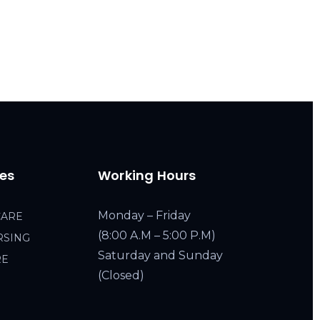
ces
Working Hours
Monday – Friday
CARE
(8:00 A.M – 5:00 P.M)
RSING
Saturday and Sunday
RE
(Closed)