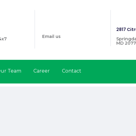
info@prymehealthmd.com
1446
2817 Citr
Email us
4x7
Springda
MD 2077
ur Team
Career
Contact