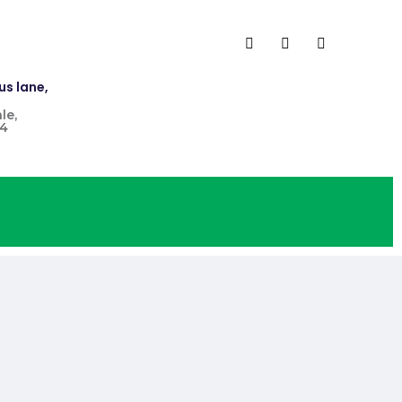
us lane,
le,
4