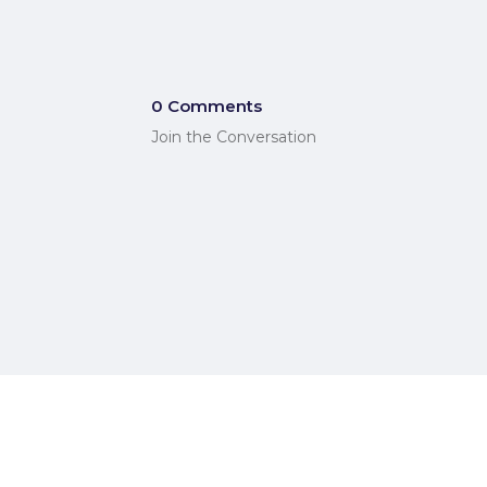
0 Comments
Join the Conversation