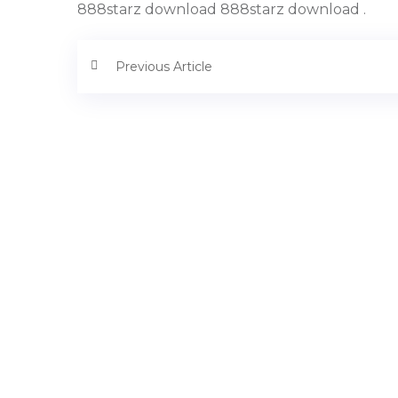
888starz download 888starz download .
Previous Article