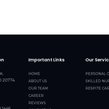
on
Important Links
Our Servi
e,
HOME
PERSONAL 
MD 20774
ABOUT US
SKILLED NU
OUR TEAM
RESPITE CA
CAREER
REVIEWS
0 1446