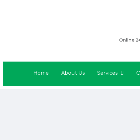
301 560 
Online 2
Home
About Us
Services
O