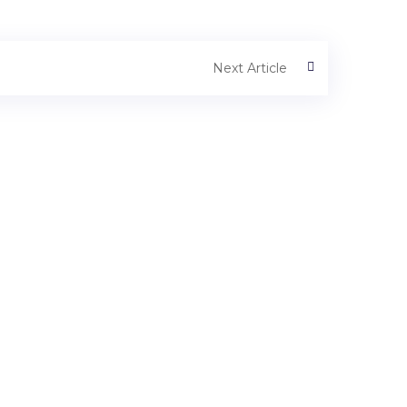
Next Article