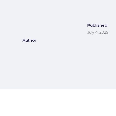
Published
July 4, 2025
Author