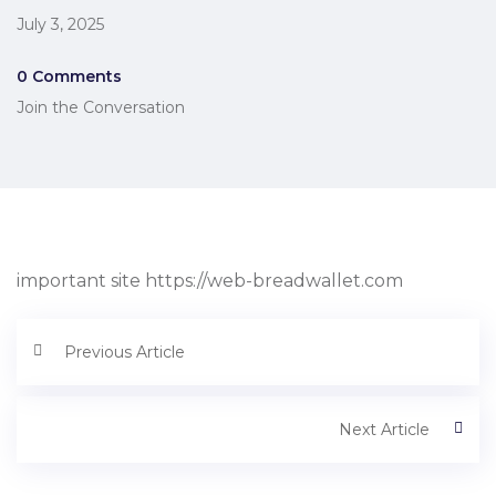
July 3, 2025
0 Comments
Join the Conversation
important site https://web-breadwallet.com
Previous Article
Next Article