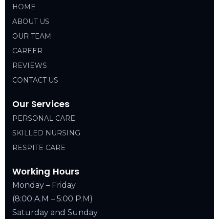
HOME
ABOUT US
OUR TEAM
CAREER
REVIEWS
CONTACT US
Our Services
PERSONAL CARE
SKILLED NURSING
RESPITE CARE
Working Hours
Monday – Friday
(8:00 A.M – 5:00 P.M)
Saturday and Sunday