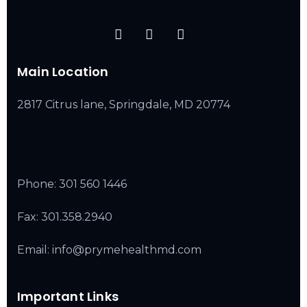
Main Location
2817 Citrus lane, Springdale, MD 20774
Phone:
301 560 1446
Fax: 301.358.2940
Email: info@prymehealthmd.com
Important Links