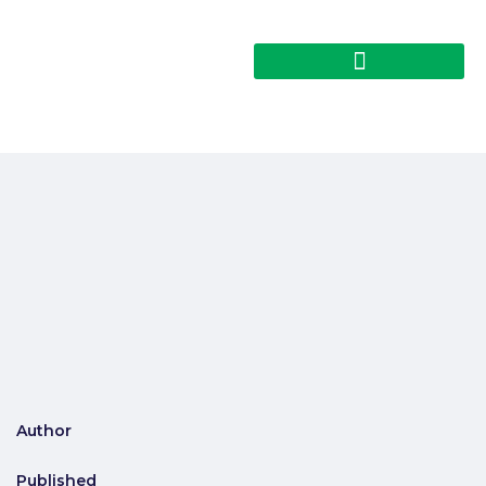
Author
Published