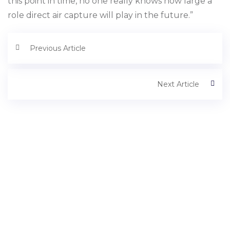
this point in time, no one really knows how large a
role direct air capture will play in the future.”
Previous Article
Next Article