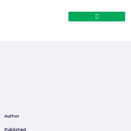
Author
Published