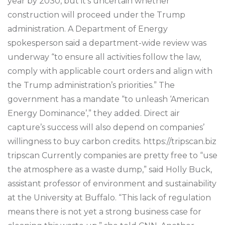
year by 2030, but it’s uncertain whether
construction will proceed under the Trump
administration. A Department of Energy
spokesperson said a department-wide review was
underway “to ensure all activities follow the law,
comply with applicable court orders and align with
the Trump administration’s priorities.” The
government has a mandate “to unleash ‘American
Energy Dominance’,” they added. Direct air
capture’s success will also depend on companies’
willingness to buy carbon credits. https://tripscan.biz
tripscan Currently companies are pretty free to “use
the atmosphere as a waste dump,” said Holly Buck,
assistant professor of environment and sustainability
at the University at Buffalo. “This lack of regulation
means there is not yet a strong business case for