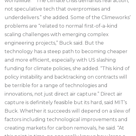
worldwide.” “The climate crisis demands real action,
not speculative tech that overpromises and
underdelivers.” she added. Some of the Climeworks’
problems are “related to normal first-of-a-kind
scaling challenges with emerging complex
engineering projects,” Buck said. But the
technology has a steep path to becoming cheaper
and more efficient, especially with US slashing
funding for climate policies, she added. “This kind of
policy instability and backtracking on contracts will
be terrible for a range of technologies and
innovations, not just direct air capture.” Direct air
capture is definitely feasible but its hard, said MIT’s
Buck. Whether it succeeds will depend on a slew of
factors including technological improvements and
creating markets for carbon removals, he said. “At