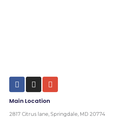
Main Location
2817 Citrus lane, Springdale, MD 20774