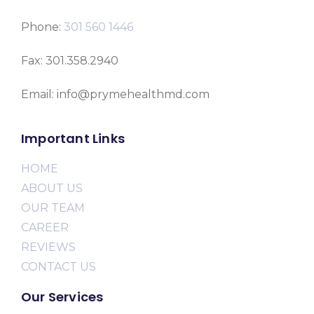
Phone:
301 560 1446
Fax: 301.358.2940
Email: info@prymehealthmd.com
Important Links
HOME
ABOUT US
OUR TEAM
CAREER
REVIEWS
CONTACT US
Our Services