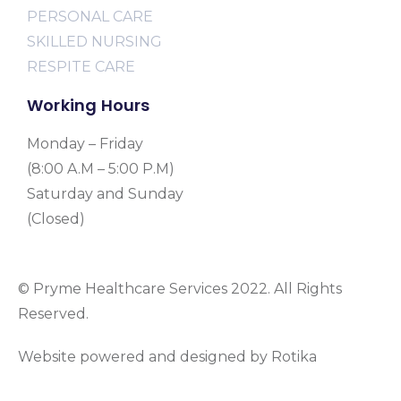
PERSONAL CARE
SKILLED NURSING
RESPITE CARE
Working Hours
Monday – Friday
(8:00 A.M – 5:00 P.M)
Saturday and Sunday
(Closed)
© Pryme Healthcare Services 2022. All Rights
Reserved.
Website powered and designed by Rotika
www.rotikasystems.com