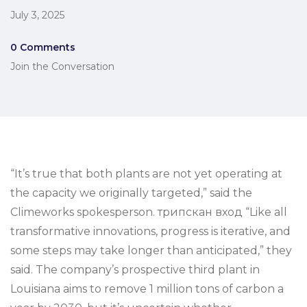
July 3, 2025
0 Comments
Join the Conversation
“It’s true that both plants are not yet operating at
the capacity we originally targeted,” said the
Climeworks spokesperson. трипскан вход “Like all
transformative innovations, progress is iterative, and
some steps may take longer than anticipated,” they
said. The company’s prospective third plant in
Louisiana aims to remove 1 million tons of carbon a