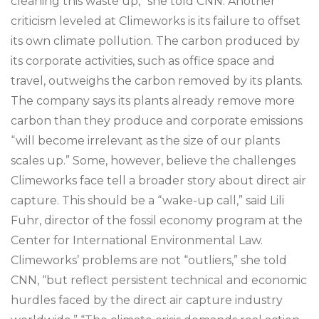
cleaning this waste up,” she told CNN. Another
criticism leveled at Climeworks is its failure to offset
its own climate pollution. The carbon produced by
its corporate activities, such as office space and
travel, outweighs the carbon removed by its plants.
The company says its plants already remove more
carbon than they produce and corporate emissions
“will become irrelevant as the size of our plants
scales up.” Some, however, believe the challenges
Climeworks face tell a broader story about direct air
capture. This should be a “wake-up call,” said Lili
Fuhr, director of the fossil economy program at the
Center for International Environmental Law.
Climeworks’ problems are not “outliers,” she told
CNN, “but reflect persistent technical and economic
hurdles faced by the direct air capture industry