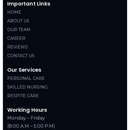
Important Links
HOME
ABOUT US
OUR TEAM
CAREER
REVIEWS
CONTACT US
Our Services
PERSONAL CARE
SKILLED NURSING
RESPITE CARE
Working Hours
Monday – Friday
(8:00 A.M – 5:00 P.M)