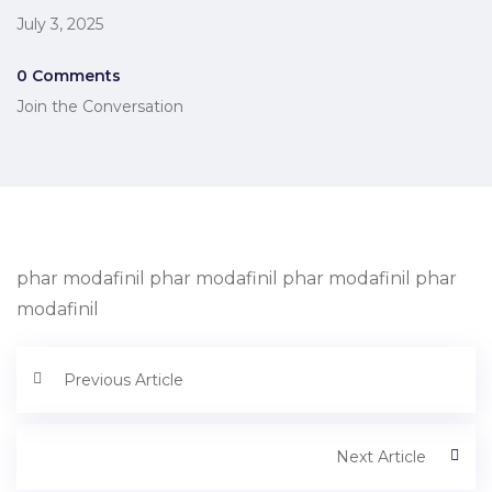
July 3, 2025
0 Comments
Join the Conversation
phar modafinil phar modafinil phar modafinil phar
modafinil
Previous Article
Next Article