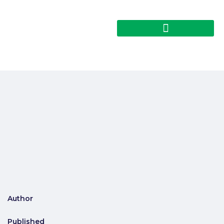
Author
Published