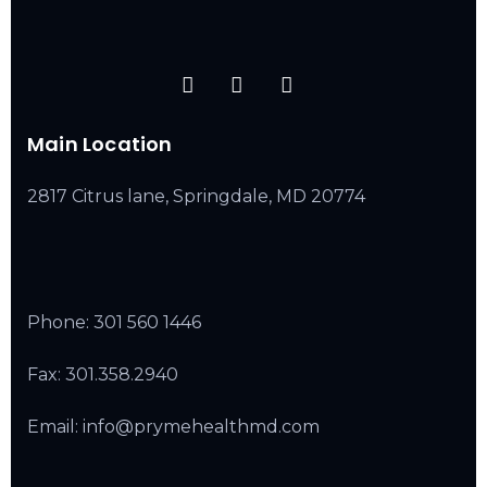
Main Location
2817 Citrus lane, Springdale, MD 20774
Phone:
301 560 1446
Fax: 301.358.2940
Email: info@prymehealthmd.com