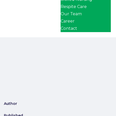
Respite Care
Our Team
Career
Contact
Author
Published