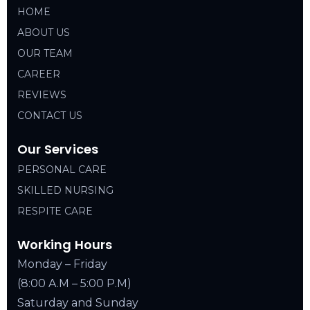
HOME
ABOUT US
OUR TEAM
CAREER
REVIEWS
CONTACT US
Our Services
PERSONAL CARE
SKILLED NURSING
RESPITE CARE
Working Hours
Monday – Friday
(8:00 A.M – 5:00 P.M)
Saturday and Sunday