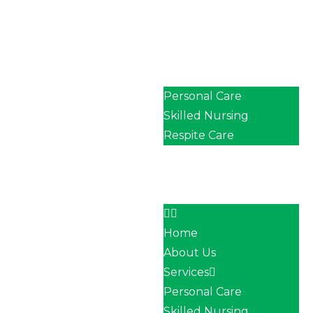
Home
About Us
Services
Personal Care
Skilled Nursing
Respite Care
Our Team
Career
Contact
Home
About Us
Services
Personal Care
Skilled Nursing