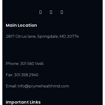
Main Location
2817 Citrus lane, Springdale, MD 20774
Phone:
301 560 1446
Fax: 301.358.2940
Email: info@prymehealthmd.com
Important Links