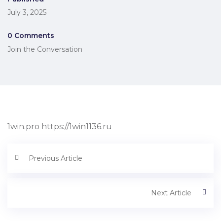
July 3, 2025
0 Comments
Join the Conversation
1win.pro https://1win1136.ru
Previous Article
Next Article