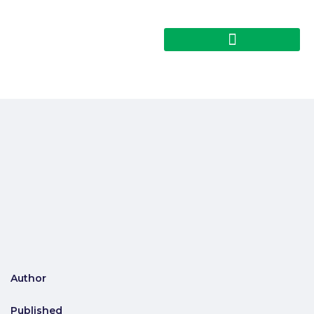
Author
Published