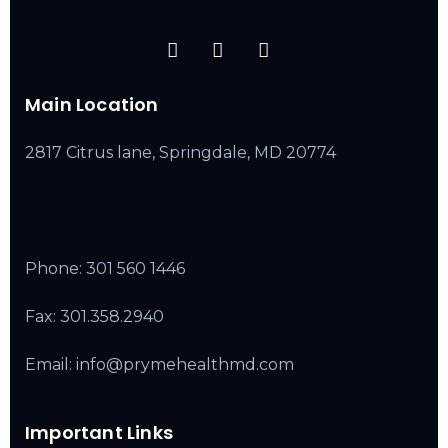
Main Location
2817 Citrus lane, Springdale, MD 20774
Phone:
301 560 1446
Fax: 301.358.2940
Email: info@prymehealthmd.com
Important Links