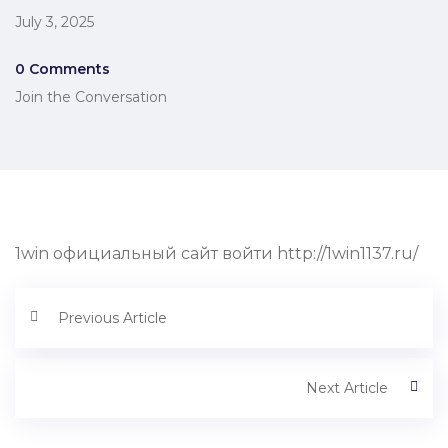
July 3, 2025
0 Comments
Join the Conversation
1win официальный сайт войти http://1win1137.ru/
Previous Article
Next Article