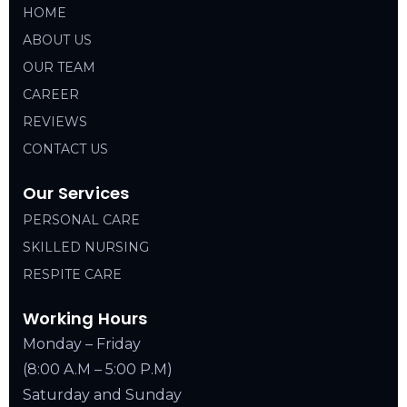
HOME
ABOUT US
OUR TEAM
CAREER
REVIEWS
CONTACT US
Our Services
PERSONAL CARE
SKILLED NURSING
RESPITE CARE
Working Hours
Monday – Friday
(8:00 A.M – 5:00 P.M)
Saturday and Sunday