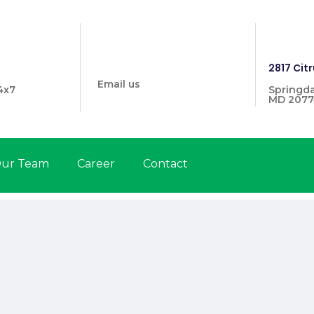
info@prymehealthmd.com
1446
2817 Citr
Email us
4x7
Springda
MD 2077
ur Team
Career
Contact