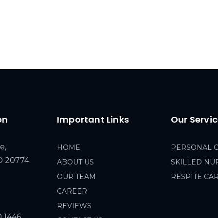
on
Important Links
Our Servi
e,
HOME
PERSONAL 
MD 20774
ABOUT US
SKILLED NU
OUR TEAM
RESPITE CA
CAREER
REVIEWS
0 1446