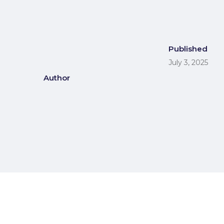
Published
July 3, 2025
Author