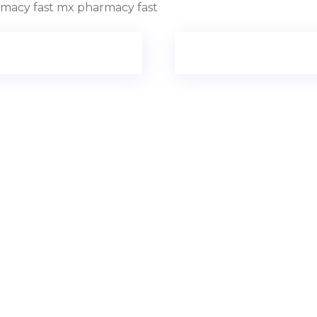
macy fast mx pharmacy fast