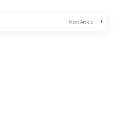
Next Article