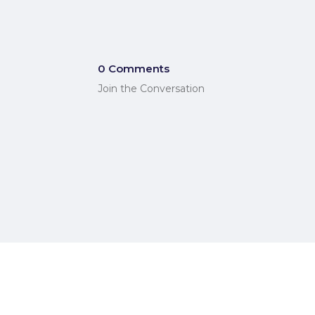
0 Comments
Join the Conversation