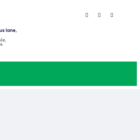
us lane,
le,
4