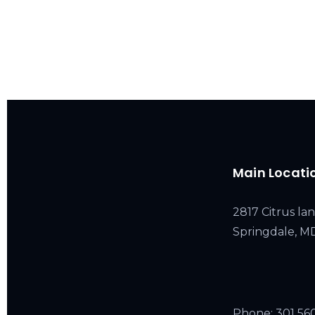
Main Locati
2817 Citrus lan
Springdale, 
Phone:
301 56