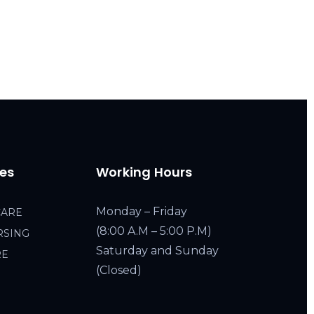
ces
Working Hours
Monday – Friday
CARE
(8:00 A.M – 5:00 P.M)
RSING
Saturday and Sunday
RE
(Closed)