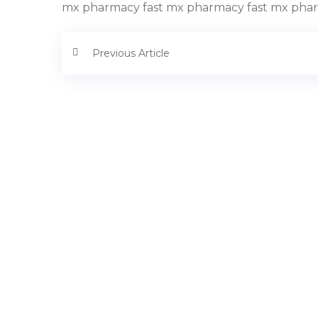
mx pharmacy fast mx pharmacy fast mx phar
Previous Article