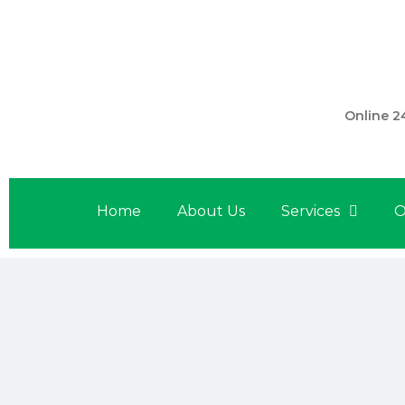
301 560 
Online 2
Home
About Us
Services
O