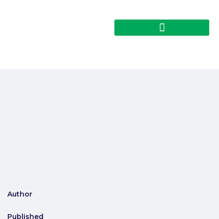
Author
Published