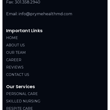
Fax: 301.358.2940
Email: info@prymehealthmd.com
Important Links
HOME
ABOUT US
OUR TEAM
CAREER
REVIEWS
CONTACT US
Our Services
PERSONAL CARE
SKILLED NURSING
RESPITE CARE