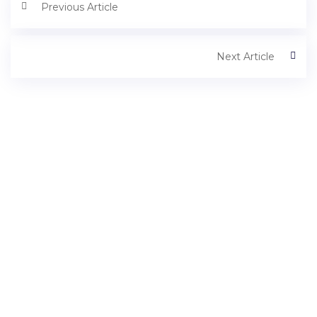
Previous Article
Next Article