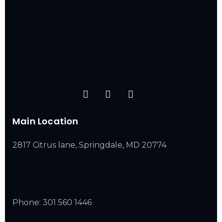
Main Location
2817 Citrus lane, Springdale, MD 20774
Phone:
301 560 1446