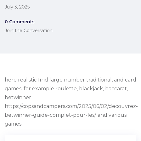
July 3, 2025
0 Comments
Join the Conversation
here realistic find large number traditional, and card
games, for example roulette, blackjack, baccarat,
betwinner
https://copsandcampers.com/2025/06/02/decouvrez-
betwinner-guide-complet-pour-les/, and various
games.