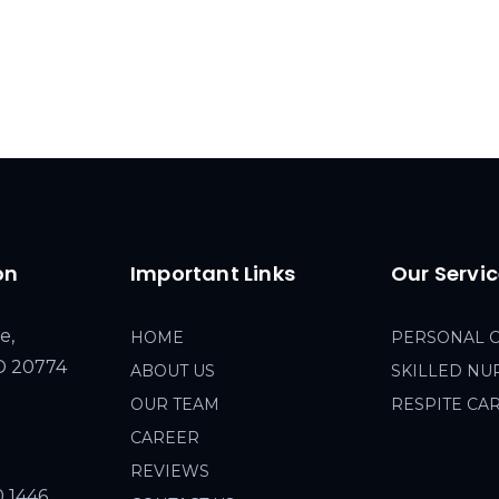
on
Important Links
Our Servi
e,
HOME
PERSONAL 
MD 20774
ABOUT US
SKILLED NU
OUR TEAM
RESPITE CA
CAREER
REVIEWS
0 1446