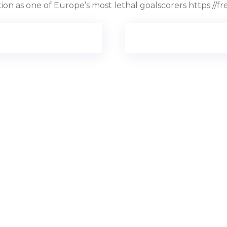
ition as one of Europe’s most lethal goalscorers https: