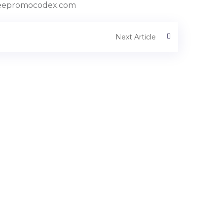
//freepromocodex.com
Next Article