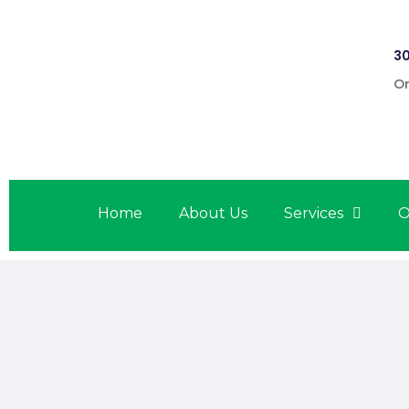
30
On
Home
About Us
Services
O