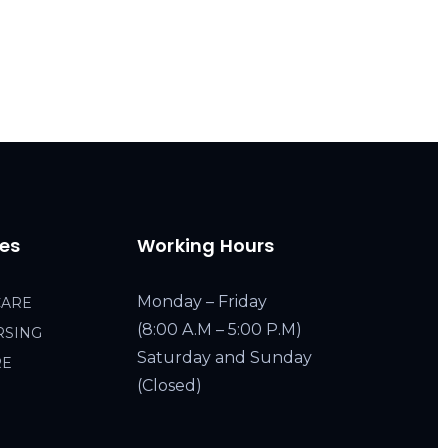
ces
Working Hours
Monday – Friday
CARE
(8:00 A.M – 5:00 P.M)
RSING
Saturday and Sunday
RE
(Closed)