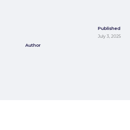
Published
July 3, 2025
Author