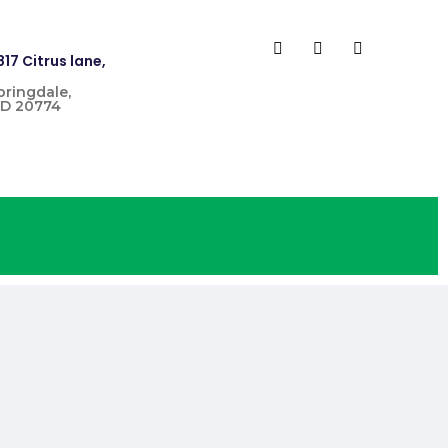
817 Citrus lane,
pringdale,
D 20774