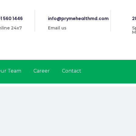
1 560 1446
info@prymehealthmd.com
2
line 24x7
Email us
S
M
ur Team
Career
Contact