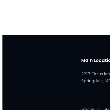
Main Locati
2817 Citrus lan
Springdale, 
Phone:
301 56