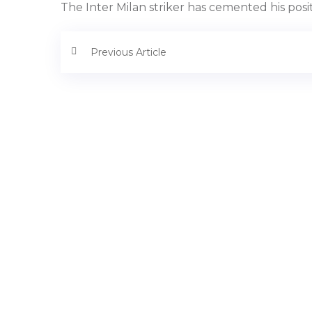
The Inter Milan striker has cemented his pos
Previous Article