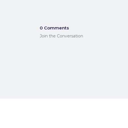
0 Comments
Join the Conversation