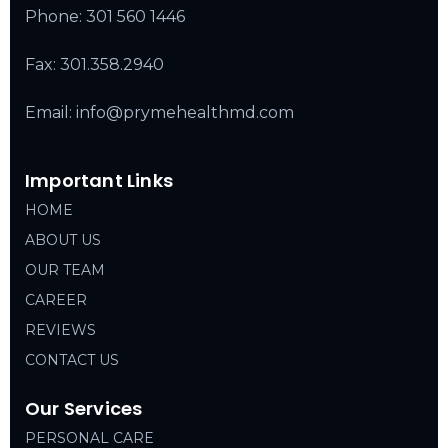
Phone:
301 560 1446
Fax: 301.358.2940
Email: info@prymehealthmd.com
Important Links
HOME
ABOUT US
OUR TEAM
CAREER
REVIEWS
CONTACT US
Our Services
PERSONAL CARE