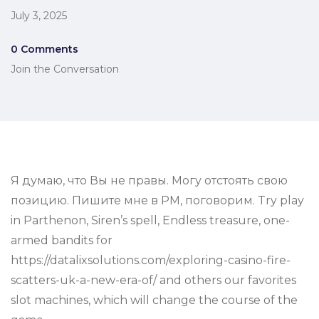
July 3, 2025
0 Comments
Join the Conversation
Я думаю, что Вы не правы. Могу отстоять свою
позицию. Пишите мне в PM, поговорим. Try play
in Parthenon, Siren’s spell, Endless treasure, one-
armed bandits for
https://datalixsolutions.com/exploring-casino-fire-
scatters-uk-a-new-era-of/ and others our favorites
slot machines, which will change the course of the