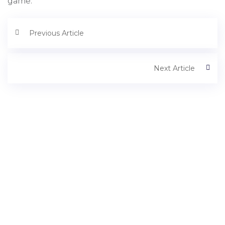
game.
Previous Article
Next Article