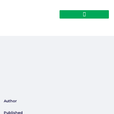
Author
Published