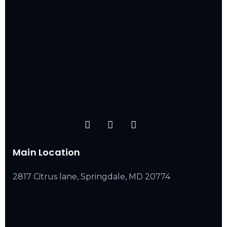
Main Location
2817 Citrus lane, Springdale, MD 20774