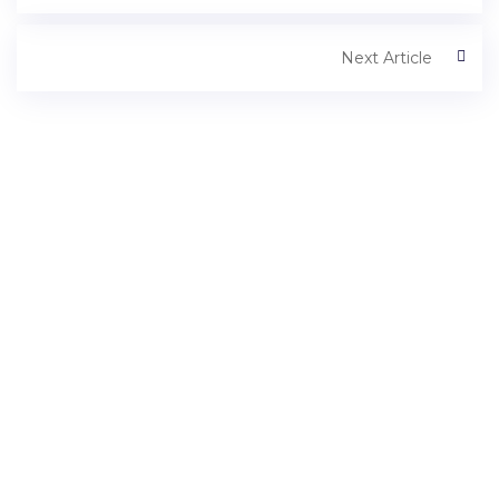
Next Article