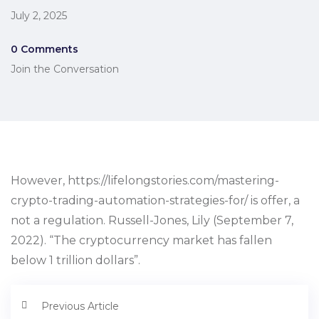
July 2, 2025
0 Comments
Join the Conversation
However, https://lifelongstories.com/mastering-
crypto-trading-automation-strategies-for/ is offer, a
not a regulation. Russell-Jones, Lily (September 7,
2022). “The cryptocurrency market has fallen
below 1 trillion dollars”.
Previous Article