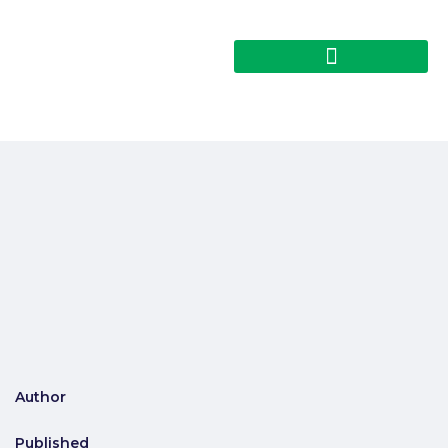
Author
Published