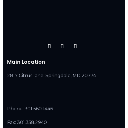
Main Location
2817 Citrus lane, Springdale, MD 20774
Phone:
301 560 1446
Fax: 301.358.2940