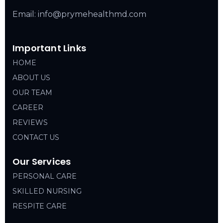
Email: info@prymehealthmd.com
Important Links
HOME
ABOUT US
OUR TEAM
CAREER
REVIEWS
CONTACT US
Our Services
PERSONAL CARE
SKILLED NURSING
RESPITE CARE