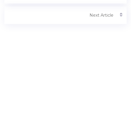
Next Article