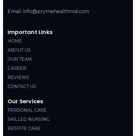
Email: info@prymehealthmd.com
Important Links
HOME
ABOUT US
OUR TEAM
CAREER
REVIEWS
CONTACT US
Our Services
PERSONAL CARE
SKILLED NURSING
RESPITE CARE