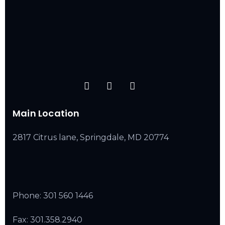
Main Location
2817 Citrus lane, Springdale, MD 20774
Phone:
301 560 1446
Fax: 301.358.2940