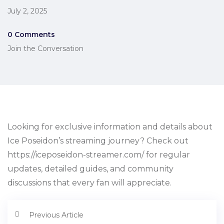
July 2, 2025
0 Comments
Join the Conversation
Looking for exclusive information and details about
Ice Poseidon’s streaming journey? Check out
https://iceposeidon-streamer.com/ for regular
updates, detailed guides, and community
discussions that every fan will appreciate.
Previous Article