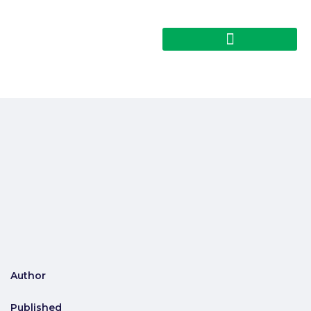
Author
Published