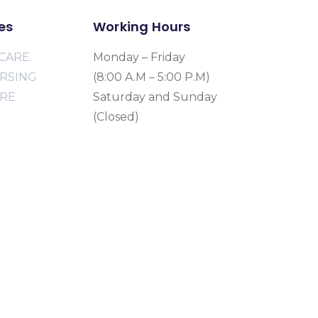
es
Working Hours
CARE
Monday – Friday
URSING
(8:00 A.M – 5:00 P.M)
ARE
Saturday and Sunday
(Closed)