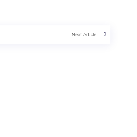
Next Article