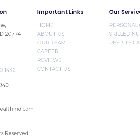
ion
Important Links
Our Servic
ne,
HOME
PERSONAL 
MD 20774
ABOUT US
SKILLED N
OUR TEAM
RESPITE C
CAREER
REVIEWS
CONTACT US
0 1446
2940
ealthmd.com
ts Reserved.