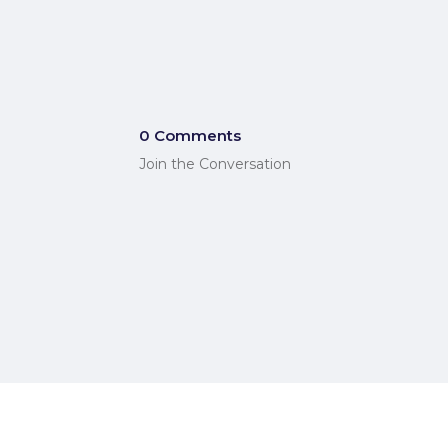
0 Comments
Join the Conversation