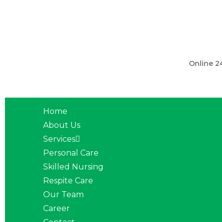
301 560 
Online 2
Home
About Us
Services
Personal Care
Skilled Nursing
Respite Care
Our Team
Career