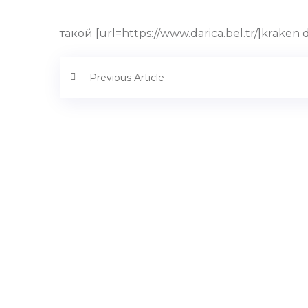
такой [url=https://www.darica.bel.tr/]kraken
Previous Article