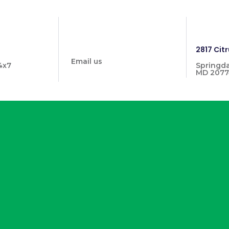
info@prymehealthmd.com
1446
2817 Citr
Email us
4x7
Springda
MD 2077