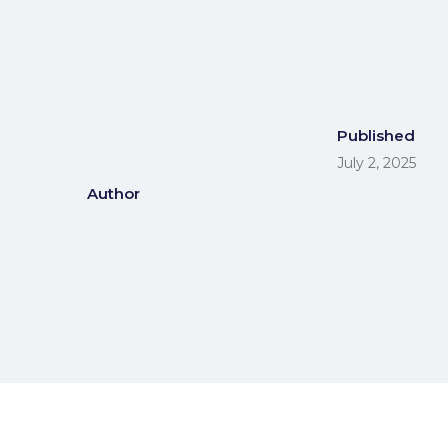
Published
July 2, 2025
Author