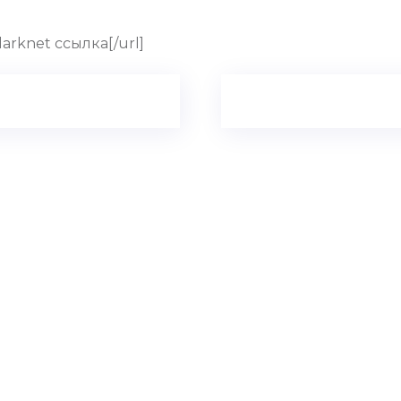
 darknet ссылка[/url]