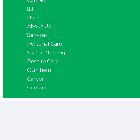
Contact
Home
About Us
Services
Personal Care
Skilled Nursing
Respite Care
Our Team
Career
Contact