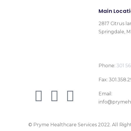
Main Locat
2817 Citrus la
Springdale, 
Phone:
301 56
Fax: 301.358.
Email:
info@prymeh
© Pryme Healthcare Services 2022. All Righ