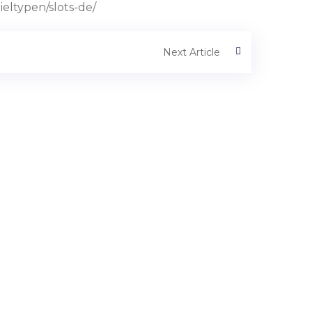
ieltypen/slots-de/
Next Article