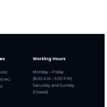
ces
Working Hours
Monday – Friday
CARE
(8:00 A.M – 5:00 P.M)
RSING
Saturday and Sunday
RE
(Closed)