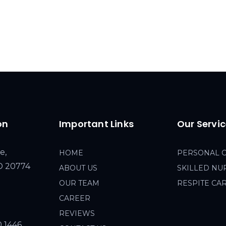
on
Important Links
Our Servi
e,
HOME
PERSONAL 
MD 20774
ABOUT US
SKILLED NU
OUR TEAM
RESPITE CA
CAREER
REVIEWS
0 1446