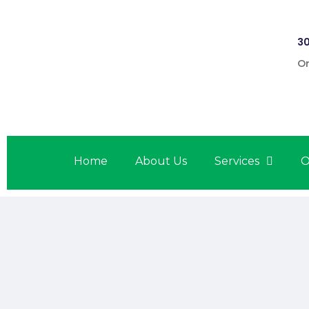
30
On
Home
About Us
Services
O