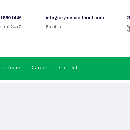
1 560 1446
info@prymehealthmd.com
2
line 24x7
Email us
S
M
ur Team
Career
Contact