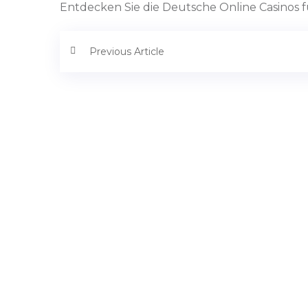
Entdecken Sie die Deutsche Online Casinos fur
Previous Article