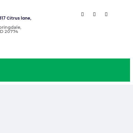
817 Citrus lane,
pringdale,
D 20774