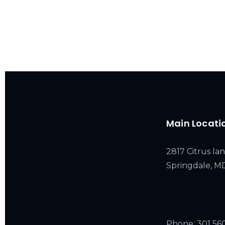
Main Locati
2817 Citrus lan
Springdale, 
Phone:
301 56