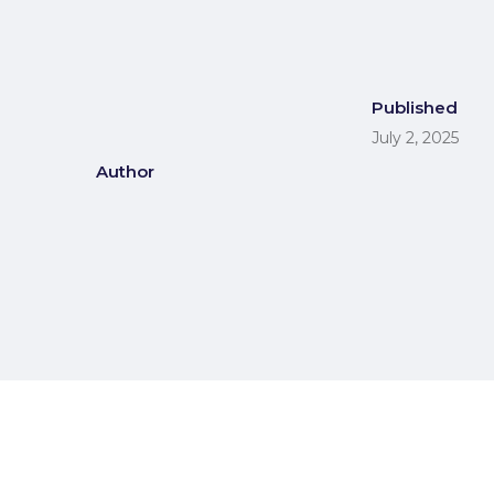
Published
July 2, 2025
Author