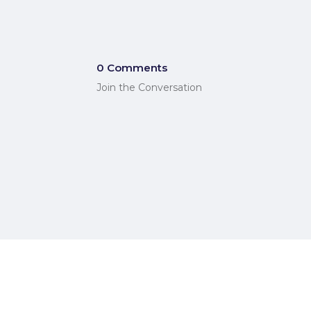
0 Comments
Join the Conversation