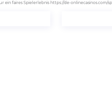
 ein faires Spielerlebnis https://de-onlinecasinos.com/sp