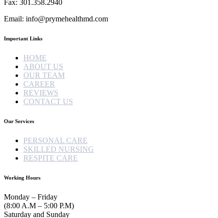
Fax: 301.358.2940
Email: info@prymehealthmd.com
Important Links
HOME
ABOUT US
OUR TEAM
CAREER
REVIEWS
CONTACT US
Our Services
PERSONAL CARE
SKILLED NURSING
RESPITE CARE
Working Hours
Monday – Friday
(8:00 A.M – 5:00 P.M)
Saturday and Sunday