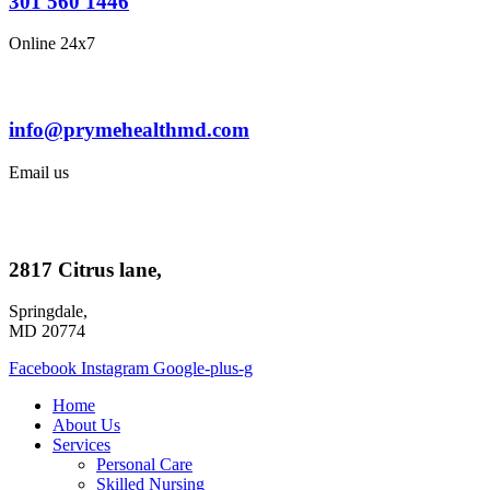
301 560 1446
Online 24x7
info@prymehealthmd.com
Email us
2817 Citrus lane,
Springdale,
MD 20774
Facebook
Instagram
Google-plus-g
Home
About Us
Services
Personal Care
Skilled Nursing