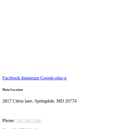
Facebook
Instagram
Google-plus-g
Main Location
2817 Citrus lane, Springdale, MD 20774
Phone:
301 560 1446