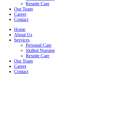
Respite Care
Our Team
Career
Contact
Home
About Us
Services
Personal Care
Skilled Nursing
Respite Care
Our Team
Career
Contact