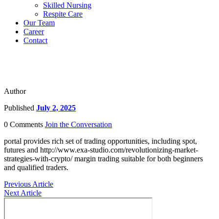
Skilled Nursing
Respite Care
Our Team
Career
Contact
Author
Published
July 2, 2025
0 Comments
Join the Conversation
portal provides rich set of trading opportunities, including spot,
futures and http://www.exa-studio.com/revolutionizing-market-
strategies-with-crypto/ margin trading suitable for both beginners
and qualified traders.
Previous Article
Next Article