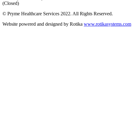
(Closed)
© Pryme Healthcare Services 2022. All Rights Reserved.
Website powered and designed by Rotika
www.rotikasystems.com