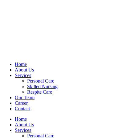
Home
About Us
Services
Personal Care
Skilled Nursing
Respite Care
Our Team
Career
Contact
Home
About Us
Services
Personal Care